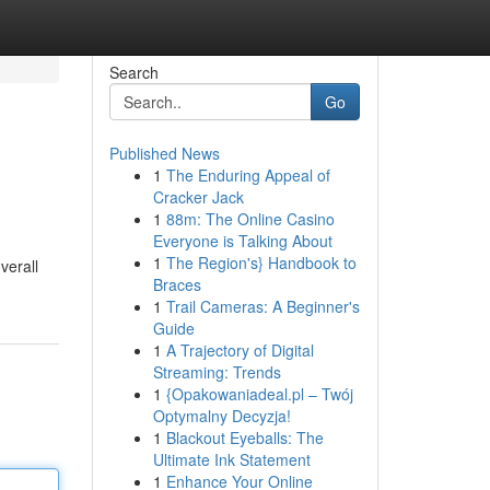
Search
Go
Published News
1
The Enduring Appeal of
Cracker Jack
1
88m: The Online Casino
Everyone is Talking About
1
The Region's} Handbook to
verall
Braces
1
Trail Cameras: A Beginner's
Guide
1
A Trajectory of Digital
Streaming: Trends
1
{Opakowaniadeal.pl – Twój
Optymalny Decyzja!
1
Blackout Eyeballs: The
Ultimate Ink Statement
1
Enhance Your Online