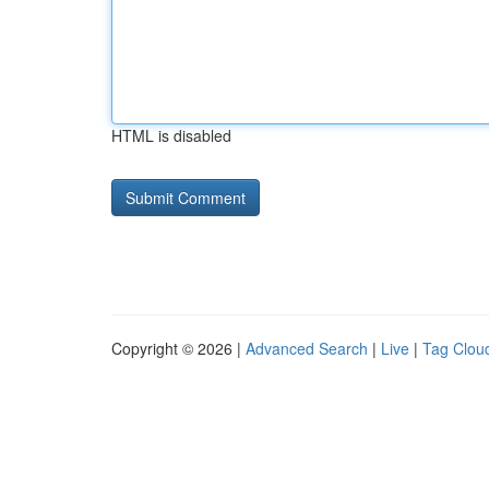
HTML is disabled
Copyright © 2026 |
Advanced Search
|
Live
|
Tag Clou