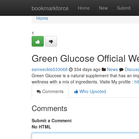
Home
bookmarkforce
Home
New
Submit
Home
1
Green Glucose Official W
esmeeckle533068
334 days ago
News
Discus
Green Glucose is a natural supplement that has an imp
wellness with a mix of ingredients. Visite My profile :
ht
Comments
Who Upvoted
Comments
Submit a Comment
No HTML