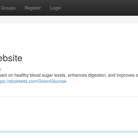
Groups
Register
Login
ebsite
s
act on healthy blood sugar levels, enhances digestion, and improves o
tps://stocktwits.com/GreenGlucose