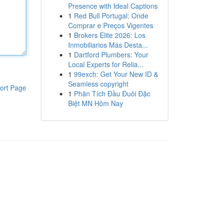
Presence with Ideal Captions
1
Red Bull Portugal: Onde
Comprar e Preços Vigentes
1
Brokers Elite 2026: Los
Inmobiliarios Más Desta...
1
Dartford Plumbers: Your
Local Experts for Relia...
1
99exch: Get Your New ID &
Seamless copyright
ort Page
1
Phân Tích Đầu Đuôi Đặc
Biệt MN Hôm Nay