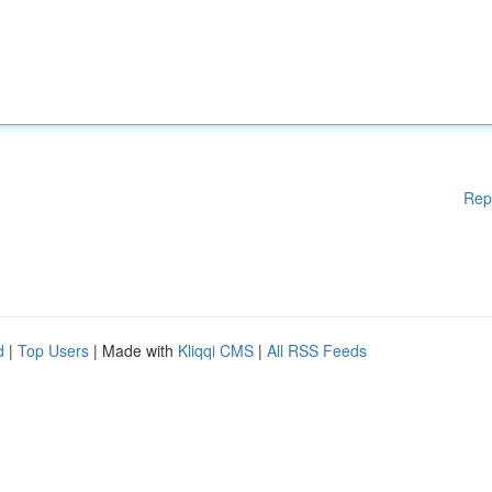
Rep
d
|
Top Users
| Made with
Kliqqi CMS
|
All RSS Feeds