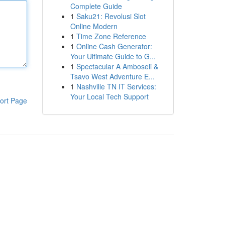
Complete Guide
1
Saku21: Revolusi Slot
Online Modern
1
Time Zone Reference
1
Online Cash Generator:
Your Ultimate Guide to G...
1
Spectacular A Amboseli &
Tsavo West Adventure E...
1
Nashville TN IT Services:
Your Local Tech Support
ort Page