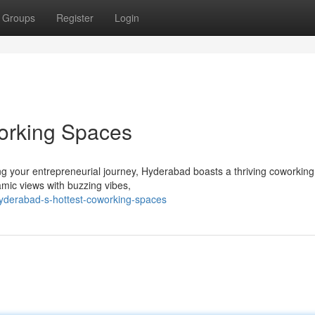
Groups
Register
Login
orking Spaces
ng your entrepreneurial journey, Hyderabad boasts a thriving coworkin
amic views with buzzing vibes,
yderabad-s-hottest-coworking-spaces