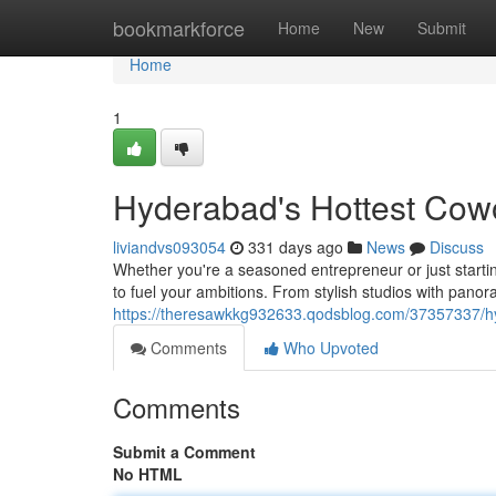
Home
bookmarkforce
Home
New
Submit
Home
1
Hyderabad's Hottest Cow
liviandvs093054
331 days ago
News
Discuss
Whether you're a seasoned entrepreneur or just starti
to fuel your ambitions. From stylish studios with panor
https://theresawkkg932633.qodsblog.com/37357337/h
Comments
Who Upvoted
Comments
Submit a Comment
No HTML