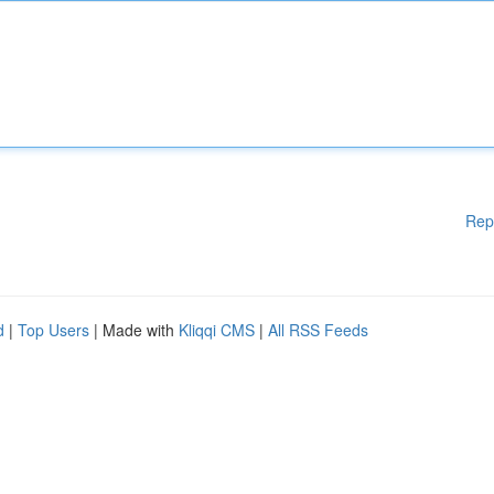
Rep
d
|
Top Users
| Made with
Kliqqi CMS
|
All RSS Feeds