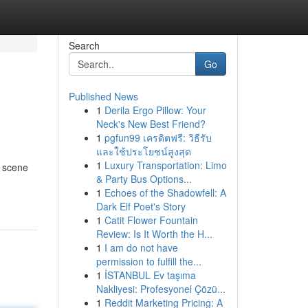
Search
Go
Published News
1
Derila Ergo Pillow: Your
Neck's New Best Friend?
1
pgfun99 เครดิตฟรี: วิธีรับ
และใช้ประโยชน์สูงสุด
1
Luxury Transportation: Limo
g scene
& Party Bus Options...
1
Echoes of the Shadowfell: A
Dark Elf Poet's Story
1
Catit Flower Fountain
Review: Is It Worth the H...
1
I am do not have
permission to fulfill the...
1
İSTANBUL Ev taşıma
Nakliyesi: Profesyonel Çözü...
1
Reddit Marketing Pricing: A