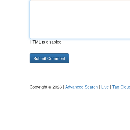
HTML is disabled
Copyright © 2026 |
Advanced Search
|
Live
|
Tag Clou