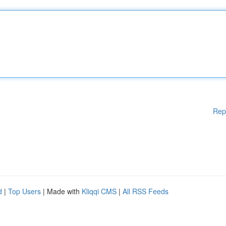
Rep
d
|
Top Users
| Made with
Kliqqi CMS
|
All RSS Feeds