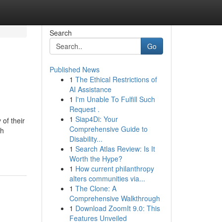
Search
Go
Published News
1
The Ethical Restrictions of
AI Assistance
1
I'm Unable To Fulfill Such
Request .
1
Siap4Di: Your
of their
Comprehensive Guide to
gh
Disability...
1
Search Atlas Review: Is It
Worth the Hype?
1
How current philanthropy
alters communities via...
1
The Clone: A
Comprehensive Walkthrough
1
Download ZoomIt 9.0: This
Features Unveiled