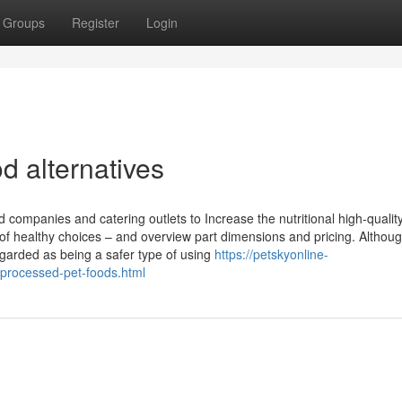
Groups
Register
Login
d alternatives
companies and catering outlets to Increase the nutritional high-quality 
ty of healthy choices – and overview part dimensions and pricing. Althou
garded as being a safer type of using
https://petskyonline-
-processed-pet-foods.html