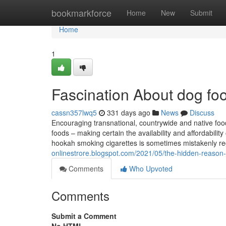
Home
bookmarkforce
Home
New
Submit
Home
1
Fascination About dog foo
cassn357lwq5
331 days ago
News
Discuss
Encouraging transnational, countrywide and native food 
foods – making certain the availability and affordabili
hookah smoking cigarettes is sometimes mistakenly re
onlinestrore.blogspot.com/2021/05/the-hidden-reason
Comments
Who Upvoted
Comments
Submit a Comment