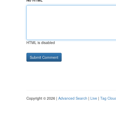
No HTML
HTML is disabled
Copyright © 2026 |
Advanced Search
|
Live
|
Tag Clou