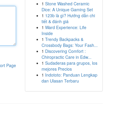
1
Stone Washed Ceramic
Dice: A Unique Gaming Set
1
123b là gì? Hướng dẫn chi
tiết & đánh giá
1
Ward Experience: Life
Inside
1
Trendy Backpacks &
Crossbody Bags: Your Fash...
1
Discovering Comfort :
Chiropractic Care in Edw...
1
Sudaderas para grupos, los
ort Page
mejores Precios
1
Indototo: Panduan Lengkap
dan Ulasan Terbaru