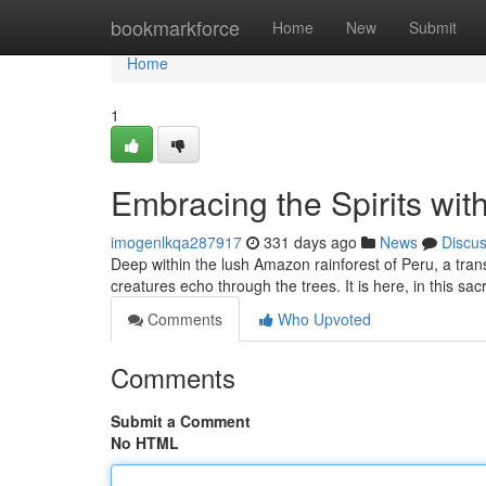
Home
bookmarkforce
Home
New
Submit
Home
1
Embracing the Spirits wit
imogenlkqa287917
331 days ago
News
Discu
Deep within the lush Amazon rainforest of Peru, a trans
creatures echo through the trees. It is here, in this sa
Comments
Who Upvoted
Comments
Submit a Comment
No HTML