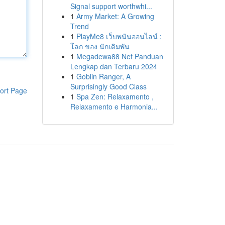
Signal support worthwhi...
1
Army Market: A Growing
Trend
1
PlayMe8 เว็บพนันออนไลน์ :
โลก ของ นักเดิมพัน
1
Megadewa88 Net Panduan
Lengkap dan Terbaru 2024
1
Goblin Ranger, A
Surprisingly Good Class
ort Page
1
Spa Zen: Relaxamento ,
Relaxamento e Harmonia...