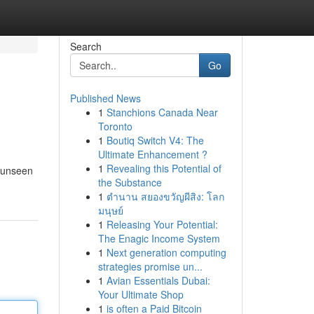
Search
Go
Published News
1
Stanchions Canada Near
Toronto
1
Boutiq Switch V4: The
Ultimate Enhancement ?
1
Revealing this Potential of
f unseen
the Substance
1
ตำนาน สยองขวัญผีสิง: โลก
มนุษย์
1
Releasing Your Potential:
The Enagic Income System
1
Next generation computing
strategies promise un...
1
Avian Essentials Dubai:
Your Ultimate Shop
1
is often a Paid Bitcoin