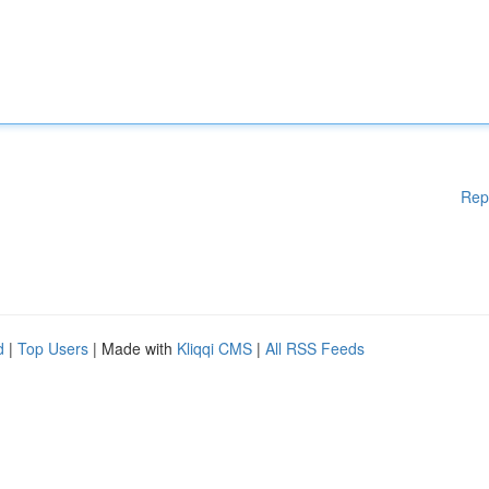
Rep
d
|
Top Users
| Made with
Kliqqi CMS
|
All RSS Feeds