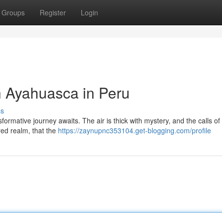
Groups
Register
Login
h Ayahuasca in Peru
ss
formative journey awaits. The air is thick with mystery, and the calls o
cred realm, that the
https://zaynupnc353104.get-blogging.com/profile