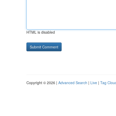
HTML is disabled
Copyright © 2026 |
Advanced Search
|
Live
|
Tag Clou