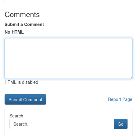
Comments
Submit a Comment
No HTML
HTML is disabled
Report Page
Search
Go