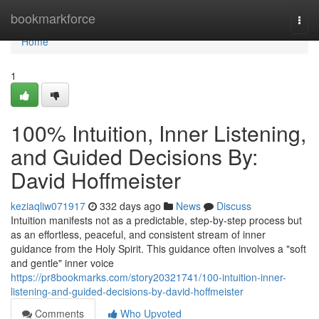
Home
bookmarkforce
Togg
navi
Home
1
100% Intuition, Inner Listening,
and Guided Decisions By:
David Hoffmeister
keziaqliw071917
332 days ago
News
Discuss
Intuition manifests not as a predictable, step-by-step process but
as an effortless, peaceful, and consistent stream of inner
guidance from the Holy Spirit. This guidance often involves a "soft
and gentle" inner voice
https://pr8bookmarks.com/story20321741/100-intuition-inner-
listening-and-guided-decisions-by-david-hoffmeister
Comments
Who Upvoted