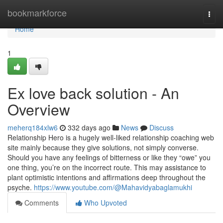
Home
bookmarkforce
Togg
navi
Home
1
Ex love back solution - An
Overview
meherq184xlw6
332 days ago
News
Discuss
Relationship Hero is a hugely well-liked relationship coaching web
site mainly because they give solutions, not simply converse.
Should you have any feelings of bitterness or like they “owe” you
one thing, you’re on the incorrect route. This may assistance to
plant optimistic intentions and affirmations deep throughout the
psyche.
https://www.youtube.com/@Mahavidyabaglamukhi
Comments
Who Upvoted