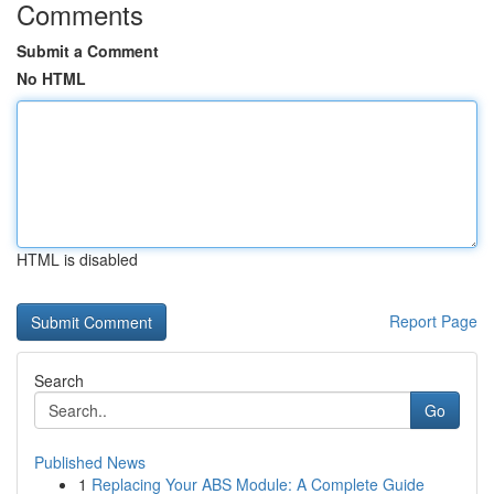
Comments
Submit a Comment
No HTML
HTML is disabled
Report Page
Search
Go
Published News
1
Replacing Your ABS Module: A Complete Guide