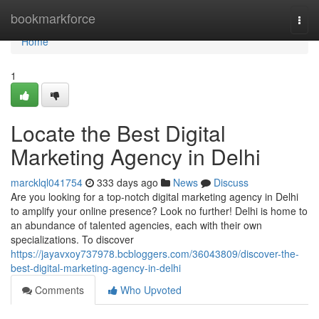
Home
bookmarkforce
Togg
navi
Home
1
Locate the Best Digital
Marketing Agency in Delhi
marcklql041754
333 days ago
News
Discuss
Are you looking for a top-notch digital marketing agency in Delhi
to amplify your online presence? Look no further! Delhi is home to
an abundance of talented agencies, each with their own
specializations. To discover
https://jayavxoy737978.bcbloggers.com/36043809/discover-the-
best-digital-marketing-agency-in-delhi
Comments
Who Upvoted