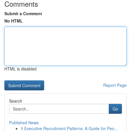
Comments
Submit a Comment
No HTML
HTML is disabled
Report Page
Search
Go
Published News
1
Executive Recruitment Patterns: A Guide for Peo...