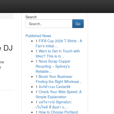
Search
Go
Published News
1
FIFA Cup 2026 T-Shirts : A
e DJ
Fan's Initial ...
1
Want to Get in Touch with
99ez? This is in...
1
Nova Scrap Copper
ane
Recycling – Sydney’s
s
Reliable...
1
Boost Your Business:
Finding the Right Wholesal...
1
ลิงก์สำรอง Caviar88
1
Check Your Web Speed: A
Simple Explanation
1
บทวิจารณ์ Sigmafun:
เว็บไซต์ ที่ คุ้มค่า แ...
1
How to Choose Portland