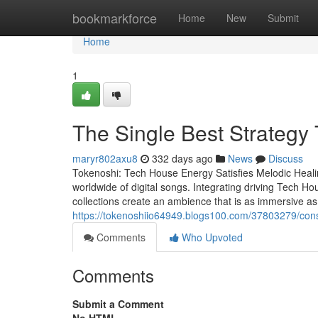
Home
bookmarkforce
Home
New
Submit
Home
1
The Single Best Strategy
maryr802axu8
332 days ago
News
Discuss
Tokenoshi: Tech House Energy Satisfies Melodic Heali
worldwide of digital songs. Integrating driving Tech Ho
collections create an ambience that is as immersive as 
https://tokenoshiio64949.blogs100.com/37803279/cons
Comments
Who Upvoted
Comments
Submit a Comment