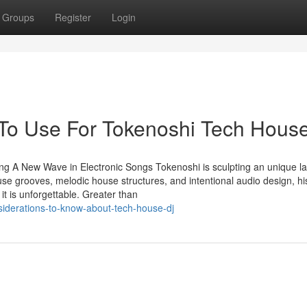
Groups
Register
Login
 To Use For Tokenoshi Tech Hous
ng A New Wave in Electronic Songs Tokenoshi is sculpting an unique l
use grooves, melodic house structures, and intentional audio design, hi
it is unforgettable. Greater than
iderations-to-know-about-tech-house-dj