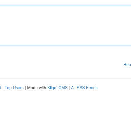
Rep
d
|
Top Users
| Made with
Kliqqi CMS
|
All RSS Feeds