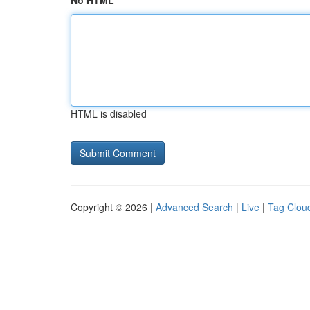
No HTML
HTML is disabled
Copyright © 2026 |
Advanced Search
|
Live
|
Tag Clou