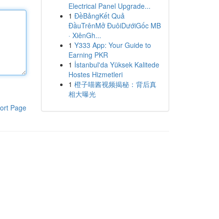
Electrical Panel Upgrade...
1
ĐềBảngKết Quả
ĐầuTrênMở ĐuôiDướiGốc MB
· XiênGh...
1
Y333 App: Your Guide to
Earning PKR
1
İstanbul'da Yüksek Kalitede
Hostes Hizmetleri
1
橙子喵酱视频揭秘：背后真
相大曝光
ort Page