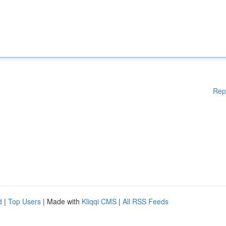
Rep
d
|
Top Users
| Made with
Kliqqi CMS
|
All RSS Feeds