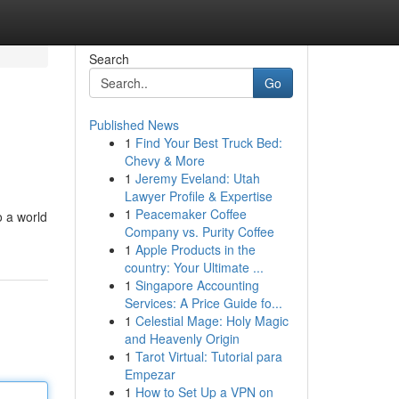
Search
Go
Published News
1
Find Your Best Truck Bed:
Chevy & More
1
Jeremy Eveland: Utah
Lawyer Profile & Expertise
1
Peacemaker Coffee
o a world
Company vs. Purity Coffee
1
Apple Products in the
country: Your Ultimate ...
1
Singapore Accounting
Services: A Price Guide fo...
1
Celestial Mage: Holy Magic
and Heavenly Origin
1
Tarot Virtual: Tutorial para
Empezar
1
How to Set Up a VPN on