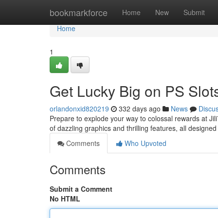
Home
bookmarkforce
Home
New
Submit
Home
1
Get Lucky Big on PS Slot
orlandonxid820219
332 days ago
News
Discu
Prepare to explode your way to colossal rewards at Jil
of dazzling graphics and thrilling features, all designe
Comments
Who Upvoted
Comments
Submit a Comment
No HTML