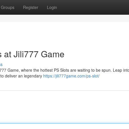
Groups
Register
Login
s at Jili777 Game
ss
i777 Game, where the hottest PS Slots are waiting to be spun. Leap int
d to deliver an legendary
https://jili777game.com/ps-slot/