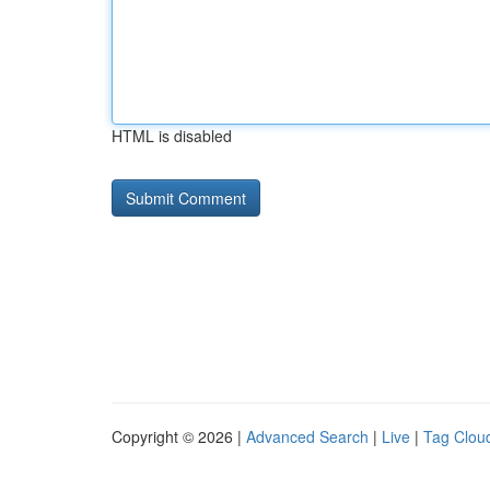
HTML is disabled
Copyright © 2026 |
Advanced Search
|
Live
|
Tag Clou