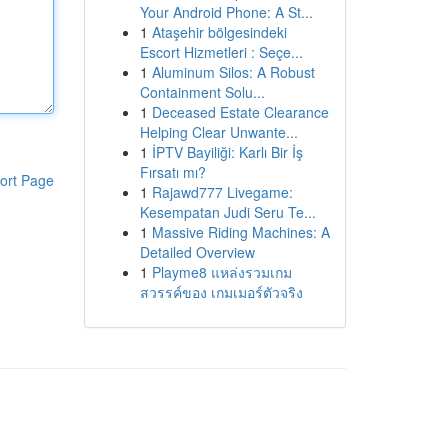
Your Android Phone: A St...
1
Ataşehir bölgesindeki
Escort Hizmetleri : Seçe...
1
Aluminum Silos: A Robust
Containment Solu...
1
Deceased Estate Clearance
Helping Clear Unwante...
1
İPTV Bayiliği: Karlı Bir İş
Fırsatı mı?
ort Page
1
Rajawd777 Livegame:
Kesempatan Judi Seru Te...
1
Massive Riding Machines: A
Detailed Overview
1
Playme8 แหล่งรวมเกม
สวรรค์ของ เกมเมอร์ตัวจริง