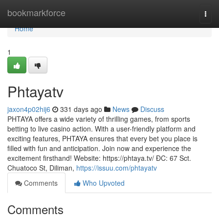
Home
bookmarkforce
Togg
navi
Home
1
Phtayatv
jaxon4p02hij6
331 days ago
News
Discuss
PHTAYA offers a wide variety of thrilling games, from sports
betting to live casino action. With a user-friendly platform and
exciting features, PHTAYA ensures that every bet you place is
filled with fun and anticipation. Join now and experience the
excitement firsthand! Website: https://phtaya.tv/ ĐC: 67 Sct.
Chuatoco St, Diliman,
https://issuu.com/phtayatv
Comments
Who Upvoted
Comments