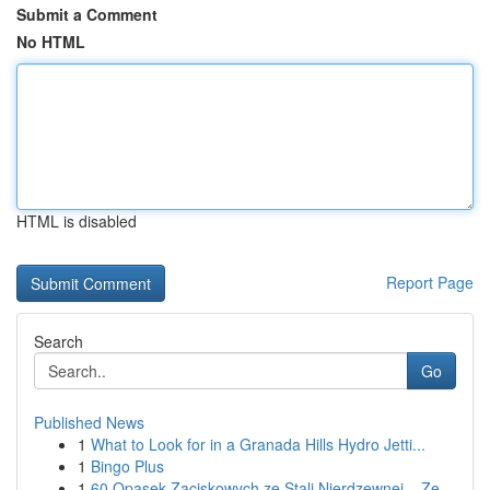
Submit a Comment
No HTML
HTML is disabled
Report Page
Search
Go
Published News
1
What to Look for in a Granada Hills Hydro Jetti...
1
Bingo Plus
1
60 Opasek Zaciskowych ze Stali Nierdzewnej – Ze...