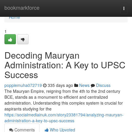
Home
bookmarkforce
Togg
navi
Home
1
Decoding Mauryan
Administration: A Key to UPSC
Success
poppiemuha072719
335 days ago
News
Discuss
The Mauryan Empire, reigning from the 4th to the 2nd century
BCE, stands as a monument to efficient and centralized
administration. Understanding this complex system is crucial for
aspirants studying for the
https://socialmediainuk.com/story23381794/analyzing-mauryan-
administration-a-key-to-upsc-success
Comments
Who Upvoted