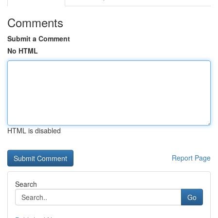
Comments
Submit a Comment
No HTML
HTML is disabled
Report Page
Search
Go