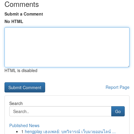
Comments
Submit a Comment
No HTML
HTML is disabled
Report Page
Search
Go
Published News
1
hengplay เฮงเพลย์: บทวิจารณ์ เว็บมวยออนไลน์ ...