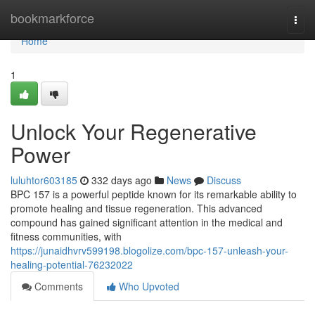
Home
bookmarkforce
Togg
navi
Home
1
Unlock Your Regenerative
Power
luluhtor603185
332 days ago
News
Discuss
BPC 157 is a powerful peptide known for its remarkable ability to
promote healing and tissue regeneration. This advanced
compound has gained significant attention in the medical and
fitness communities, with
https://junaidhvrv599198.blogolize.com/bpc-157-unleash-your-
healing-potential-76232022
Comments
Who Upvoted