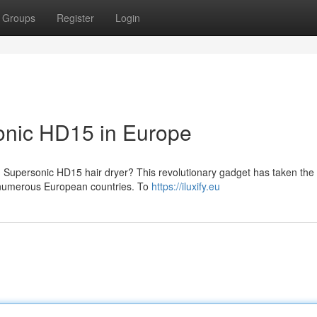
Groups
Register
Login
onic HD15 in Europe
 Supersonic HD15 hair dryer? This revolutionary gadget has taken the
s numerous European countries. To
https://iluxify.eu