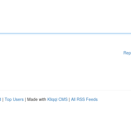
Rep
d
|
Top Users
| Made with
Kliqqi CMS
|
All RSS Feeds