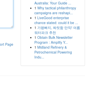
Australia: Your Guide ...
1
Why tactical philanthropy
campaigns are reshapi...
1
LiveGood enterprise
chance stated: could it be ...
1
가평빠지, 짜릿함 만끽! 여름
워터파크 추천
1
Obtain Bulk Newsletter
Program : Amplify Y...
ort Page
1
Midland Refinery &
Petrochemical Powering
Indu...