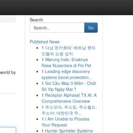
Search
Go
Published News
1
다낭 돈키호테: 베트남 현지
인들의 쇼핑 성지
1
Warung Indo: Enaknya
Rasa Nusantara di Poi Pet
1
Leading edge discovery
 world by
systems boost protection...
1
Soi Cầu Wap 3 Miền : Chốt
Số Vip Ngày Mai ?
1
Receptor Alphasat TX AI: A
Comprehensive Overview
1
주소모아, 주소킹, 주소월드,
주소야: 대한민국 주...
1
I Am Unable to Process
Your Request
1
Hunter Sprinkler Systems