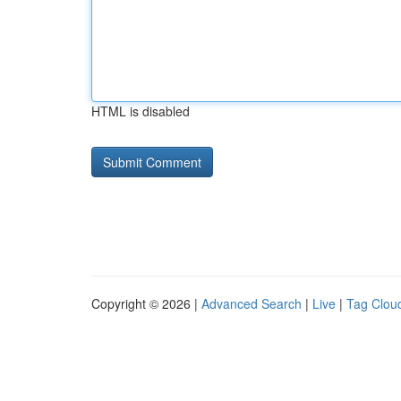
HTML is disabled
Copyright © 2026 |
Advanced Search
|
Live
|
Tag Clou