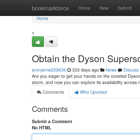
Home
bookmarkforce
Home
New
Submit
Home
1
Obtain the Dyson Supers
aronjsmw259636
333 days ago
News
Discuss
Are you eager to get your hands on the coveted Dyson
storm, and now you can explore its availability acros
Comments
Who Upvoted
Comments
Submit a Comment
No HTML