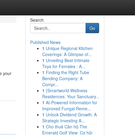
Search
Go
Published News
1
Unique Regional Kitchen
Coverings: A Glimpse of...
1
Unveiling Best Intimate
Toys for Females : A...
1
Finding the Right Tube
e your
Bending Company: A
Compr...
1
{Smartworld Wellness
Residences: Your Sanctuary...
1
AI-Powered Information for
Improved Fungal Reme...
1
Unlock Dividend Growth: A
Strategic Investing A...
1
Cho thuê Căn hộ The
Emerald Golf View: Cơ hội