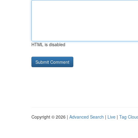
HTML is disabled
Copyright © 2026 |
Advanced Search
|
Live
|
Tag Clou