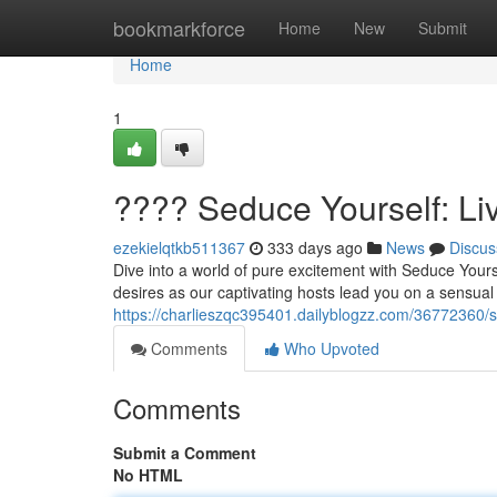
Home
bookmarkforce
Home
New
Submit
Home
1
???? Seduce Yourself: L
ezekielqtkb511367
333 days ago
News
Discus
Dive into a world of pure excitement with Seduce Yours
desires as our captivating hosts lead you on a sensual 
https://charlieszqc395401.dailyblogzz.com/36772360/s
Comments
Who Upvoted
Comments
Submit a Comment
No HTML