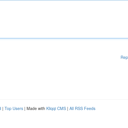
Rep
d
|
Top Users
| Made with
Kliqqi CMS
|
All RSS Feeds