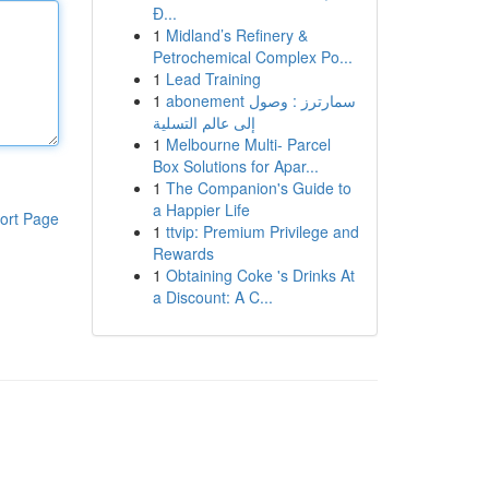
Đ...
1
Midland’s Refinery &
Petrochemical Complex Po...
1
Lead Training
1
abonement سمارترز : وصول
إلى عالم التسلية
1
Melbourne Multi- Parcel
Box Solutions for Apar...
1
The Companion's Guide to
a Happier Life
ort Page
1
ttvip: Premium Privilege and
Rewards
1
Obtaining Coke 's Drinks At
a Discount: A C...