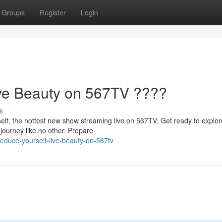
Groups
Register
Login
ive Beauty on 567TV ????
s
elf, the hottest new show streaming live on 567TV. Get ready to explor
journey like no other. Prepare
educe-yourself-live-beauty-on-567tv