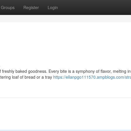
Groups
Register
Login
s
 of freshly baked goodness. Every bite is a symphony of flavor, melting i
ering loaf of bread or a tray
https://ellanpgo111570.ampblogs.com/stra