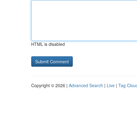
HTML is disabled
Copyright © 2026 |
Advanced Search
|
Live
|
Tag Clou