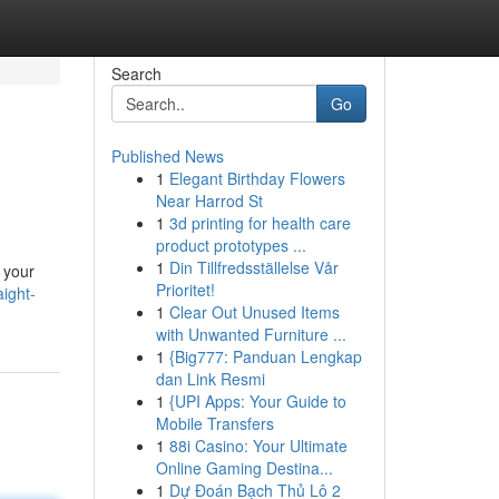
Search
Go
Published News
1
Elegant Birthday Flowers
Near Harrod St
1
3d printing for health care
product prototypes ...
1
Din Tillfredsställelse Vår
n your
Prioritet!
ight-
1
Clear Out Unused Items
with Unwanted Furniture ...
1
{Big777: Panduan Lengkap
dan Link Resmi
1
{UPI Apps: Your Guide to
Mobile Transfers
1
88i Casino: Your Ultimate
Online Gaming Destina...
1
Dự Đoán Bạch Thủ Lô 2