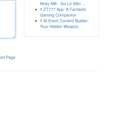
Nháy MB - Soi Lô Xiên ...
1
ZT777 App: A Fantastic
Gaming Companion
1
AI Event Content Builder:
Your Hidden Weapon
ort Page