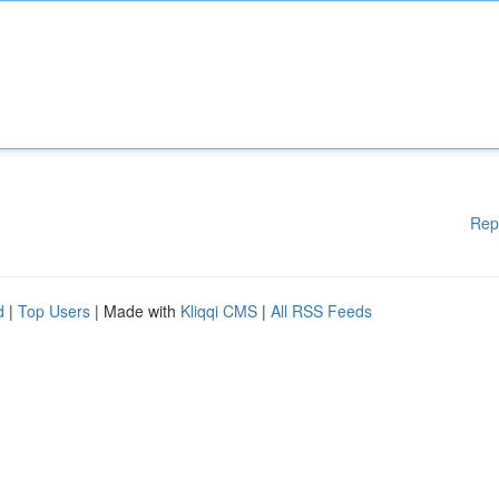
Rep
d
|
Top Users
| Made with
Kliqqi CMS
|
All RSS Feeds