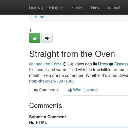
Home
bookmarkforce
Home
New
Submit
Home
1
Straight from the Oven
tiannaqkrv870554
332 days ago
News
Discus
It's tender and warm, filled with the irresistible aroma
mouth like a dream come true. Whether it's a mouthwat
from-the-oven-73871363
Comments
Who Upvoted
Comments
Submit a Comment
No HTML