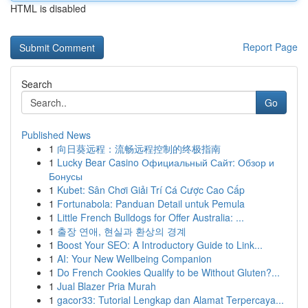
HTML is disabled
Report Page
Search
Go
Published News
1
向日葵远程：流畅远程控制的终极指南
1
Lucky Bear Casino Официальный Сайт: Обзор и
Бонусы
1
Kubet: Sân Chơi Giải Trí Cá Cược Cao Cấp
1
Fortunabola: Panduan Detail untuk Pemula
1
Little French Bulldogs for Offer Australia: ...
1
출장 연애, 현실과 환상의 경계
1
Boost Your SEO: A Introductory Guide to Link...
1
AI: Your New Wellbeing Companion
1
Do French Cookies Qualify to be Without Gluten?...
1
Jual Blazer Pria Murah
1
gacor33: Tutorial Lengkap dan Alamat Terpercaya...