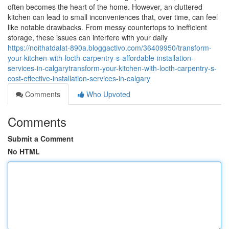
often becomes the heart of the home. However, an cluttered
kitchen can lead to small inconveniences that, over time, can feel
like notable drawbacks. From messy countertops to inefficient
storage, these issues can interfere with your daily
https://noithatdalat-890a.bloggactivo.com/36409950/transform-
your-kitchen-with-locth-carpentry-s-affordable-installation-
services-in-calgarytransform-your-kitchen-with-locth-carpentry-s-
cost-effective-installation-services-in-calgary
Comments
Who Upvoted
Comments
Submit a Comment
No HTML