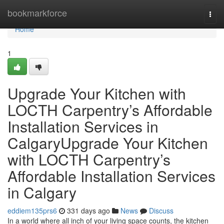
Home
bookmarkforce
Togg
navi
Home
1
Upgrade Your Kitchen with
LOCTH Carpentry’s Affordable
Installation Services in
CalgaryUpgrade Your Kitchen
with LOCTH Carpentry’s
Affordable Installation Services
in Calgary
eddiem135prs6
331 days ago
News
Discuss
In a world where all inch of your living space counts, the kitchen