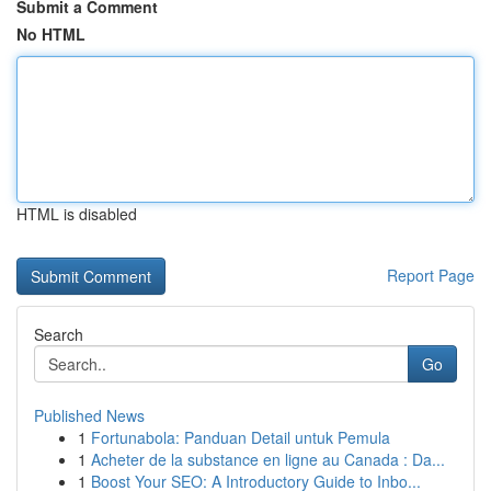
Submit a Comment
No HTML
HTML is disabled
Report Page
Search
Go
Published News
1
Fortunabola: Panduan Detail untuk Pemula
1
Acheter de la substance en ligne au Canada : Da...
1
Boost Your SEO: A Introductory Guide to Inbo...