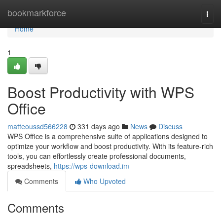
Home
bookmarkforce
Togg
navi
Home
1
Boost Productivity with WPS
Office
matteoussd566228
331 days ago
News
Discuss
WPS Office is a comprehensive suite of applications designed to
optimize your workflow and boost productivity. With its feature-rich
tools, you can effortlessly create professional documents,
spreadsheets,
https://wps-download.im
Comments
Who Upvoted
Comments