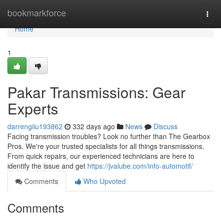
Home
bookmarkforce
Togg
navi
Home
1
Pakar Transmissions: Gear
Experts
darrengiiu193862
332 days ago
News
Discuss
Facing transmission troubles? Look no further than The Gearbox
Pros. We're your trusted specialists for all things transmissions.
From quick repairs, our experienced technicians are here to
identify the issue and get
https://jvalube.com/info-automotif/
Comments
Who Upvoted
Comments