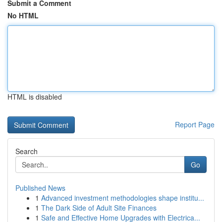
Submit a Comment
No HTML
HTML is disabled
Report Page
Search
Go
Published News
1
Advanced investment methodologies shape institu...
1
The Dark Side of Adult Site Finances
1
Safe and Effective Home Upgrades with Electrica...