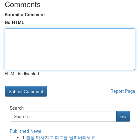
Comments
Submit a Comment
No HTML
HTML is disabled
Report Page
Search
Go
Published News
1
출장 마사지로 피로를 날려버리세요!