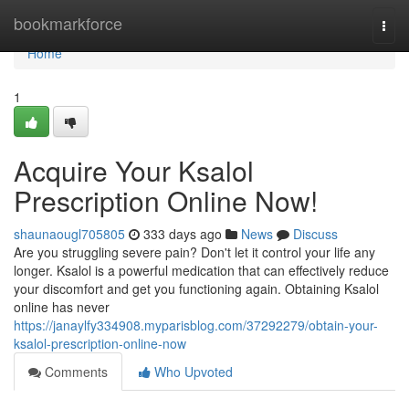
Home
bookmarkforce
Togg
navi
Home
1
Acquire Your Ksalol
Prescription Online Now!
shaunaougl705805
333 days ago
News
Discuss
Are you struggling severe pain? Don't let it control your life any
longer. Ksalol is a powerful medication that can effectively reduce
your discomfort and get you functioning again. Obtaining Ksalol
online has never
https://janaylfy334908.myparisblog.com/37292279/obtain-your-
ksalol-prescription-online-now
Comments
Who Upvoted