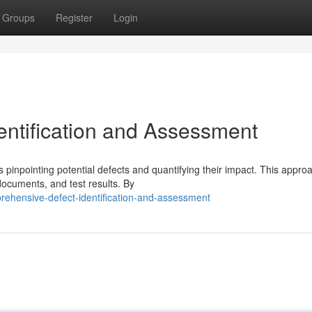
Groups
Register
Login
ntification and Assessment
is pinpointing potential defects and quantifying their impact. This appro
documents, and test results. By
rehensive-defect-identification-and-assessment