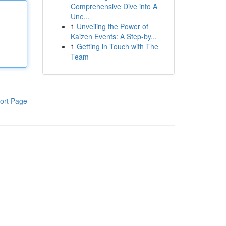
Comprehensive Dive into A
Une...
1
Unveiling the Power of
Kaizen Events: A Step-by...
1
Getting in Touch with The
Team
ort Page