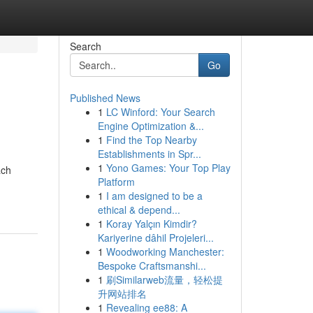
Search
Go
Published News
1
LC Winford: Your Search
Engine Optimization &...
1
Find the Top Nearby
Establishments in Spr...
1
Yono Games: Your Top Play
ach
Platform
1
I am designed to be a
ethical & depend...
1
Koray Yalçın Kimdir?
Kariyerine dâhil Projeleri...
1
Woodworking Manchester:
Bespoke Craftsmanshi...
1
刷Similarweb流量，轻松提
升网站排名
1
Revealing ee88: A