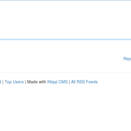
Rep
d
|
Top Users
| Made with
Kliqqi CMS
|
All RSS Feeds