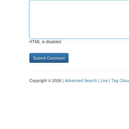
HTML is disabled
Copyright © 2026 |
Advanced Search
|
Live
|
Tag Clou