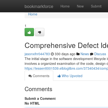
Home
bookmarkforce
Home
New
Submit
Home
1
Comprehensive Defect Ide
jasonxihr044783
330 days ago
News
Discuss
The initial stage in the software development lifecycle 
involves a organized examination of the code, design 
https://tessentt001539.elbloglibre.com/37340434/comp
Comments
Who Upvoted
Comments
Submit a Comment
No HTML