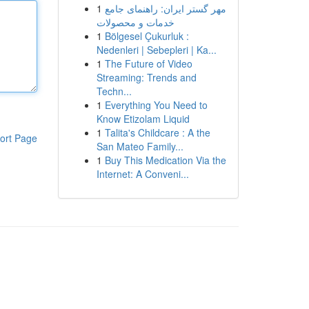
1
مهر گستر ایران: راهنمای جامع
خدمات و محصولات
1
Bölgesel Çukurluk :
Nedenleri | Sebepleri | Ka...
1
The Future of Video
Streaming: Trends and
Techn...
1
Everything You Need to
Know Etizolam Liquid
1
Talita's Childcare : A the
ort Page
San Mateo Family...
1
Buy This Medication Via the
Internet: A Conveni...