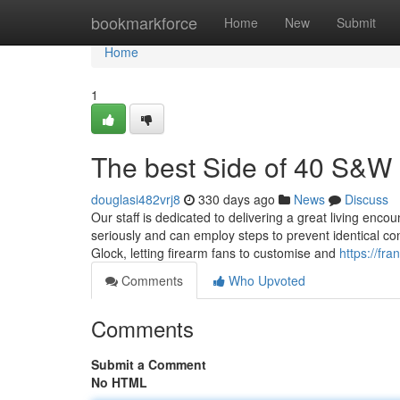
Home
bookmarkforce
Home
New
Submit
Home
1
The best Side of 40 S&W 
douglasi482vrj8
330 days ago
News
Discuss
Our staff is dedicated to delivering a great living enc
seriously and can employ steps to prevent identical con
Glock, letting firearm fans to customise and
https://fr
Comments
Who Upvoted
Comments
Submit a Comment
No HTML