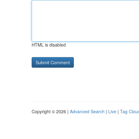
HTML is disabled
Copyright © 2026 |
Advanced Search
|
Live
|
Tag Clou