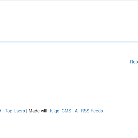
Rep
d
|
Top Users
| Made with
Kliqqi CMS
|
All RSS Feeds