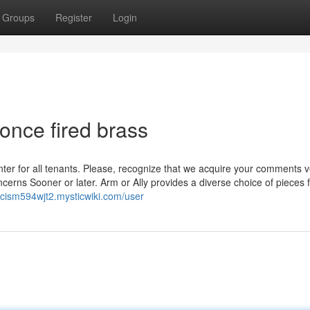
Groups
Register
Login
once fired brass
ounter for all tenants. Please, recognize that we acquire your comments 
cerns Sooner or later. Arm or Ally provides a diverse choice of pieces 
ancism594wjt2.mysticwiki.com/user