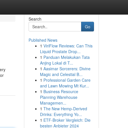
Search
Go
Published News
1
ViriFlow Reviews: Can This
Liquid Prostate Drop...
1
Panduan Melakukan Tata
Anjing Lokal di T...
1
Aasimar Sorcerers: Divine
very
Magic and Celestial B...
for
1
Professional Garden Care
and Lawn Mowing Mt Kur...
1
Business Resource
Planning Warehouse
Managemen...
1
The New Hemp-Derived
Drinks: Everything Yo...
1
ETF-Broker Vergleich: Die
besten Anbieter 2024