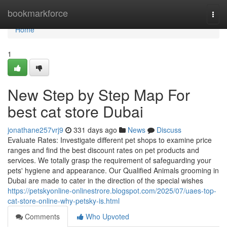
Home
bookmarkforce
Togg
navi
Home
1
New Step by Step Map For
best cat store Dubai
jonathane257vrj9
331 days ago
News
Discuss
Evaluate Rates: Investigate different pet shops to examine price
ranges and find the best discount rates on pet products and
services. We totally grasp the requirement of safeguarding your
pets' hygiene and appearance. Our Qualified Animals grooming in
Dubai are made to cater in the direction of the special wishes
https://petskyonline-onlinestrore.blogspot.com/2025/07/uaes-top-
cat-store-online-why-petsky-is.html
Comments
Who Upvoted