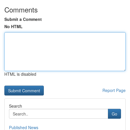
Comments
Submit a Comment
No HTML
HTML is disabled
Report Page
Search
Go
Published News