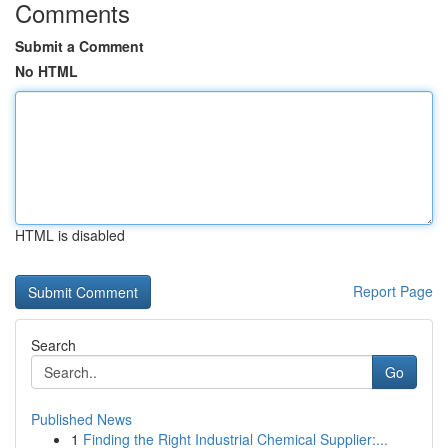
Comments
Submit a Comment
No HTML
HTML is disabled
Report Page
Search
Go
Published News
1
Finding the Right Industrial Chemical Supplier:...