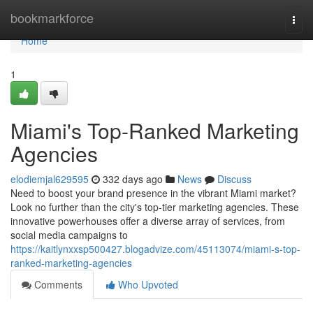
Home
bookmarkforce
Togg
navi
Home
1
Miami's Top-Ranked Marketing
Agencies
elodiemjal629595
332 days ago
News
Discuss
Need to boost your brand presence in the vibrant Miami market?
Look no further than the city's top-tier marketing agencies. These
innovative powerhouses offer a diverse array of services, from
social media campaigns to
https://kaitlynxxsp500427.blogadvize.com/45113074/miami-s-top-
ranked-marketing-agencies
Comments
Who Upvoted