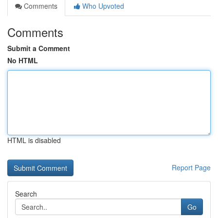
Comments
Who Upvoted
Comments
Submit a Comment
No HTML
HTML is disabled
Report Page
Search
Go