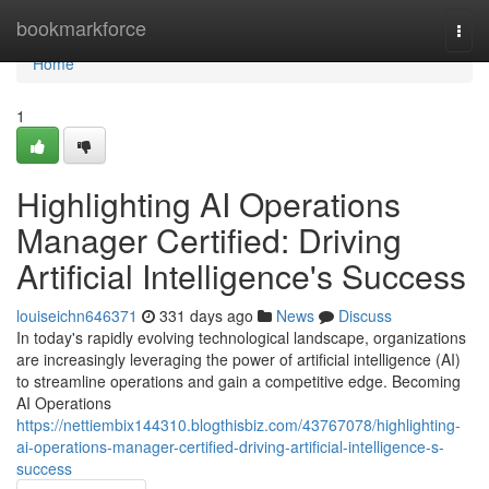
Home
bookmarkforce
Togg
navi
Home
1
Highlighting AI Operations
Manager Certified: Driving
Artificial Intelligence's Success
louiseichn646371
331 days ago
News
Discuss
In today's rapidly evolving technological landscape, organizations
are increasingly leveraging the power of artificial intelligence (AI)
to streamline operations and gain a competitive edge. Becoming
AI Operations
https://nettiembix144310.blogthisbiz.com/43767078/highlighting-
ai-operations-manager-certified-driving-artificial-intelligence-s-
success