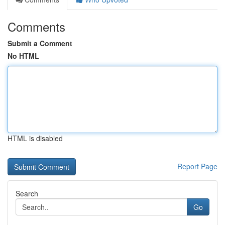
Comments
Submit a Comment
No HTML
HTML is disabled
Report Page
Search
Go