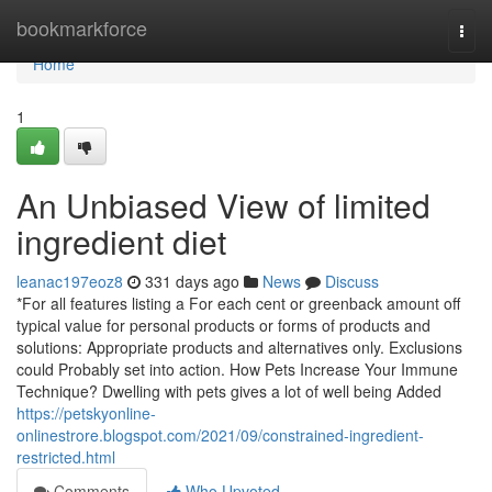
Home
bookmarkforce
Togg
navi
Home
1
An Unbiased View of limited
ingredient diet
leanac197eoz8
331 days ago
News
Discuss
*For all features listing a For each cent or greenback amount off
typical value for personal products or forms of products and
solutions: Appropriate products and alternatives only. Exclusions
could Probably set into action. How Pets Increase Your Immune
Technique? Dwelling with pets gives a lot of well being Added
https://petskyonline-
onlinestrore.blogspot.com/2021/09/constrained-ingredient-
restricted.html
Comments
Who Upvoted