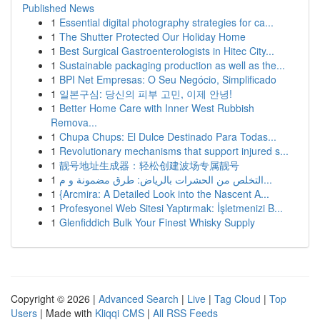
Published News
1
Essential digital photography strategies for ca...
1
The Shutter Protected Our Holiday Home
1
Best Surgical Gastroenterologists in Hitec City...
1
Sustainable packaging production as well as the...
1
BPI Net Empresas: O Seu Negócio, Simplificado
1
일본구심: 당신의 피부 고민, 이제 안녕!
1
Better Home Care with Inner West Rubbish
Remova...
1
Chupa Chups: El Dulce Destinado Para Todas...
1
Revolutionary mechanisms that support injured s...
1
靓号地址生成器：轻松创建波场专属靓号
1
التخلص من الحشرات بالرياض: طرق مضمونة و م...
1
{Arcmira: A Detailed Look into the Nascent A...
1
Profesyonel Web Sitesi Yaptırmak: İşletmenizi B...
1
Glenfiddich Bulk Your Finest Whisky Supply
Copyright © 2026 |
Advanced Search
|
Live
|
Tag Cloud
|
Top
Users
| Made with
Kliqqi CMS
|
All RSS Feeds