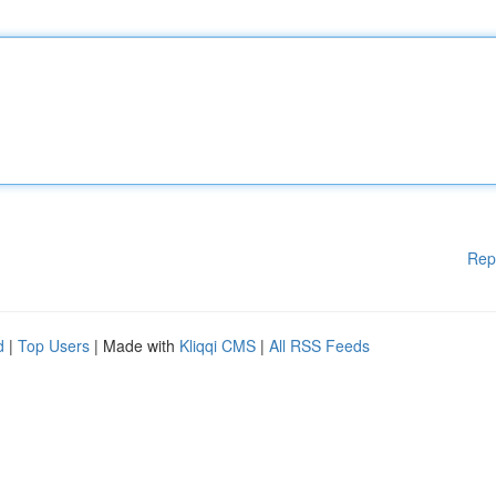
Rep
d
|
Top Users
| Made with
Kliqqi CMS
|
All RSS Feeds