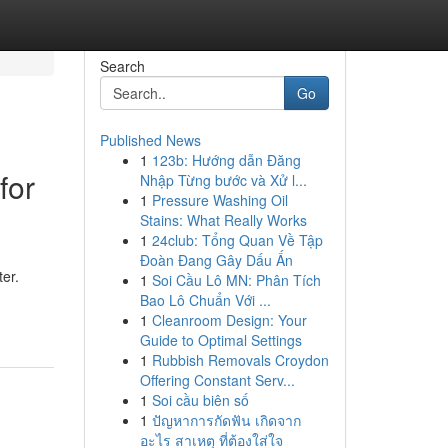
Search
Go
Published News
1
123b: Hướng dẫn Đăng
for
Nhập Từng bước và Xử l...
1
Pressure Washing Oil
Stains: What Really Works
1
24club: Tổng Quan Về Tập
Đoàn Đang Gây Dấu Ấn
ter.
1
Soi Cầu Lô MN: Phân Tích
Bao Lô Chuẩn Với ...
1
Cleanroom Design: Your
Guide to Optimal Settings
1
Rubbish Removals Croydon
Offering Constant Serv...
1
Soi cầu biên số
1
ปัญหาการกัดฟัน เกิดจาก
อะไร สาเหตุ ที่ต้องใส่ใจ