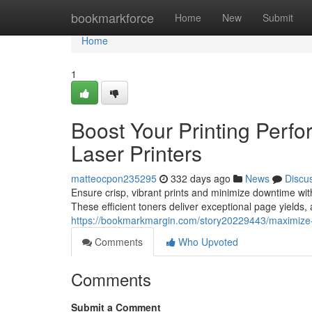
Home
bookmarkforce
Home
New
Submit
Home
1
Boost Your Printing Perfo
Laser Printers
matteocpon235295
332 days ago
News
Discu
Ensure crisp, vibrant prints and minimize downtime with 
These efficient toners deliver exceptional page yields, 
https://bookmarkmargin.com/story20229443/maximize-yo
Comments
Who Upvoted
Comments
Submit a Comment