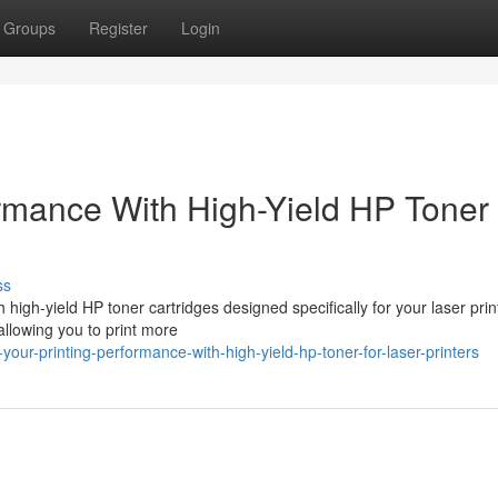
Groups
Register
Login
rmance With High-Yield HP Toner 
ss
high-yield HP toner cartridges designed specifically for your laser prin
allowing you to print more
ur-printing-performance-with-high-yield-hp-toner-for-laser-printers