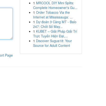
1
MRCOOL DIY Mini Splits:
Complete Homeowner's Gu...
1
Order Tobacco Via the
Internet at Mississauga: ...
1
Dự đoán 3 Càng MT - Balo
247: Chốt Số May...
1
KUBET – Giải Pháp Giải Trí
Trực Tuyến Hiện Đại,...
1
Discover Sugus18: Your
Source for Adult Content
ort Page