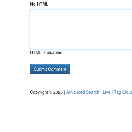
No HTML
HTML is disabled
Copyright © 2026 |
Advanced Search
|
Live
|
Tag Clou