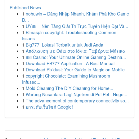
Published News
1
nohuwin – Đăng Nhập Nhanh, Khám Phá Kho Game
Đ...
1
UY88 – Nền Tảng Giải Trí Trực Tuyến Hiện Đại Và...
1
Bimaspin copyright: Troubleshooting Common
Issues
1
Big777: Lokasi Terbaik untuk Judi Anda
1
Απόλαυση με Θέα στο Ιόνιο: Ταβέρνα Μύτικα
1
88i Casino: Your Ultimate Online Gaming Destina...
1
Download FB777 Application : A Best Manual
1
Download Pixidust: Your Guide to Magic on Mobile
1
copyright Chocolate: Examining Mushroom
Infused...
1
Mold Cleaning The DIY Cleaning for Home...
1
Warung Nusantara Lagi Ngetren di Poi Pet : Nege...
1
The advancement of contemporary connectivity so...
1
ยกระดับเว็บไซต์ Google!