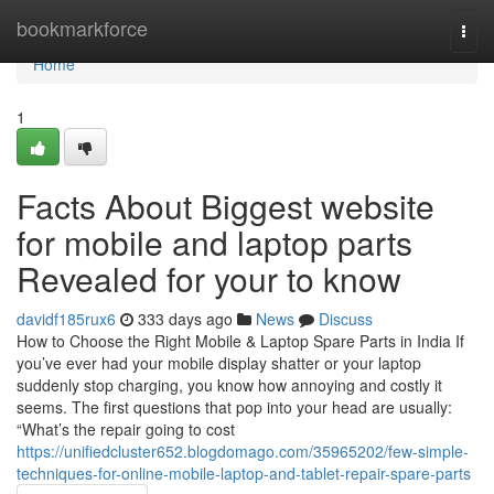
Home
bookmarkforce
Togg
navi
Home
1
Facts About Biggest website
for mobile and laptop parts
Revealed for your to know
davidf185rux6
333 days ago
News
Discuss
How to Choose the Right Mobile & Laptop Spare Parts in India If
you’ve ever had your mobile display shatter or your laptop
suddenly stop charging, you know how annoying and costly it
seems. The first questions that pop into your head are usually:
“What’s the repair going to cost
https://unifiedcluster652.blogdomago.com/35965202/few-simple-
techniques-for-online-mobile-laptop-and-tablet-repair-spare-parts