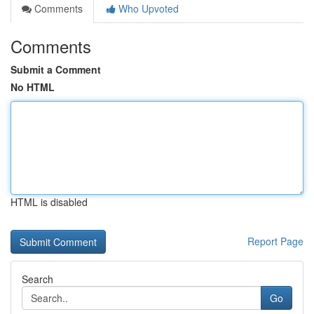
Comments
Who Upvoted
Comments
Submit a Comment
No HTML
HTML is disabled
Report Page
Search
Go