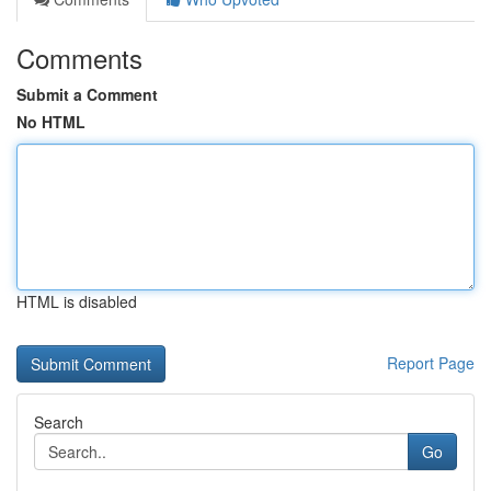
Comments
Submit a Comment
No HTML
HTML is disabled
Report Page
Search
Go