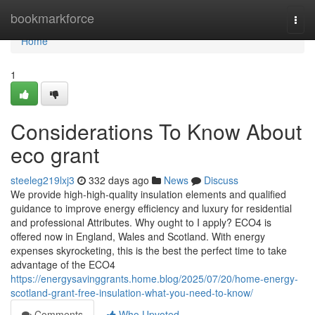
Home
bookmarkforce
Togg
navi
Home
1
Considerations To Know About
eco grant
steeleg219lxj3
332 days ago
News
Discuss
We provide high-high-quality insulation elements and qualified
guidance to improve energy efficiency and luxury for residential
and professional Attributes. Why ought to I apply? ECO4 is
offered now in England, Wales and Scotland. With energy
expenses skyrocketing, this is the best the perfect time to take
advantage of the ECO4
https://energysavinggrants.home.blog/2025/07/20/home-energy-
scotland-grant-free-insulation-what-you-need-to-know/
Comments
Who Upvoted