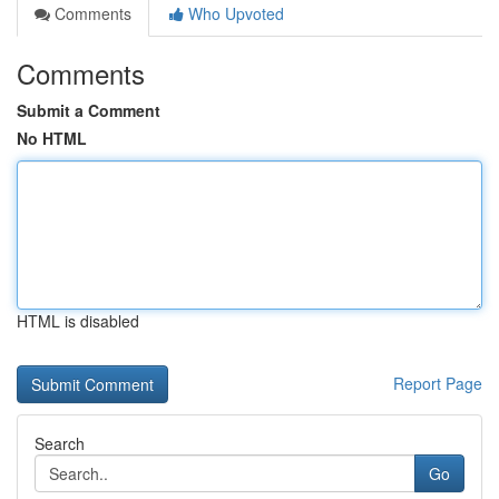
Comments
Who Upvoted
Comments
Submit a Comment
No HTML
HTML is disabled
Report Page
Search
Go