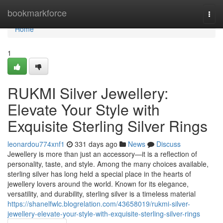
Home
bookmarkforce
Togg
navi
Home
1
RUKMI Silver Jewellery:
Elevate Your Style with
Exquisite Sterling Silver Rings
leonardou774xnf1
331 days ago
News
Discuss
Jewellery is more than just an accessory—it is a reflection of
personality, taste, and style. Among the many choices available,
sterling silver has long held a special place in the hearts of
jewellery lovers around the world. Known for its elegance,
versatility, and durability, sterling silver is a timeless material
https://shanelfwlc.blogrelation.com/43658019/rukmi-silver-
jewellery-elevate-your-style-with-exquisite-sterling-silver-rings