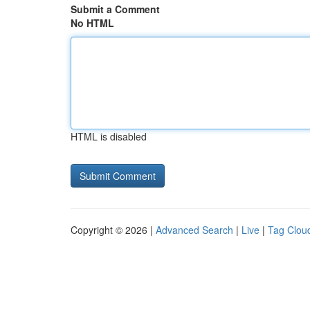
Submit a Comment
No HTML
HTML is disabled
Copyright © 2026 |
Advanced Search
|
Live
|
Tag Clou