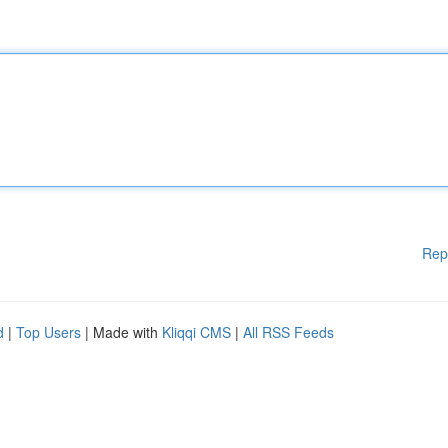
Rep
d
|
Top Users
| Made with
Kliqqi CMS
|
All RSS Feeds