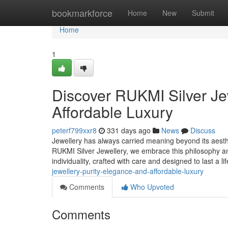
Home
bookmarkforce
Home
New
Submit
Home
1
Discover RUKMI Silver Jew
Affordable Luxury
peterf799xxr8
331 days ago
News
Discuss
Jewellery has always carried meaning beyond its aestheti
RUKMI Silver Jewellery, we embrace this philosophy an
individuality, crafted with care and designed to last a l
jewellery-purity-elegance-and-affordable-luxury
Comments
Who Upvoted
Comments