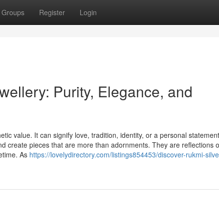
Groups
Register
Login
ellery: Purity, Elegance, and
c value. It can signify love, tradition, identity, or a personal statement
d create pieces that are more than adornments. They are reflections o
ifetime. As
https://lovelydirectory.com/listings854453/discover-rukmi-silve