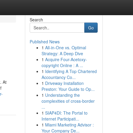
Search
Go
Published News
1
All-in-One vs. Optimal
Strategy: A Deep Dive
1
Acquire Four-Acetoxy-
copyright Online : A ...
1
Identifying A Top Chartered
Accountancy Co...
. At
1
Driveway Installation
f
Preston: Your Guide to Op...
r-
1
Understanding the
complexities of cross-border
...
1
SIAP4DI: The Portal to
Internet Participati...
1
Miami Marketing Advisor :
Your Company De...