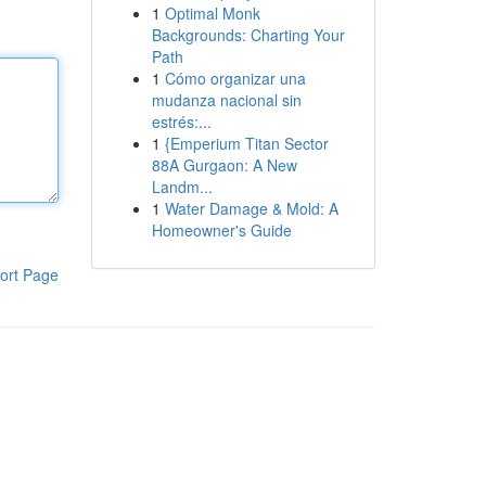
1
Optimal Monk
Backgrounds: Charting Your
Path
1
Cómo organizar una
mudanza nacional sin
estrés:...
1
{Emperium Titan Sector
88A Gurgaon: A New
Landm...
1
Water Damage & Mold: A
Homeowner's Guide
ort Page