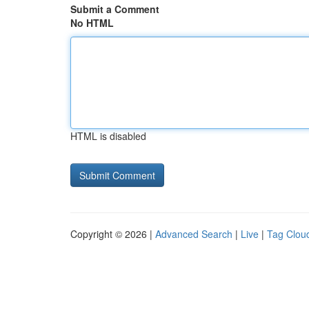
Submit a Comment
No HTML
HTML is disabled
Copyright © 2026 |
Advanced Search
|
Live
|
Tag Clou