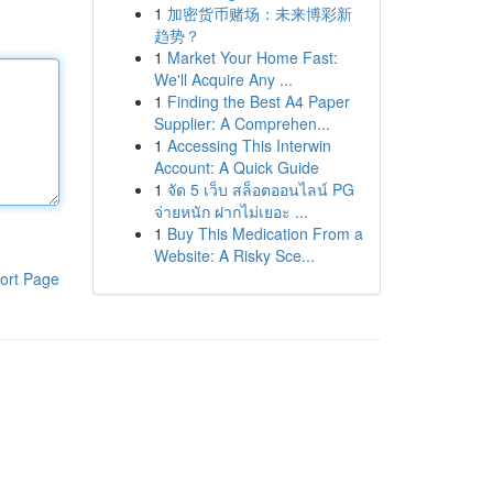
1
加密货币赌场：未来博彩新
趋势？
1
Market Your Home Fast:
We'll Acquire Any ...
1
Finding the Best A4 Paper
Supplier: A Comprehen...
1
Accessing This Interwin
Account: A Quick Guide
1
จัด 5 เว็บ สล็อตออนไลน์ PG
จ่ายหนัก ฝากไม่เยอะ ...
1
Buy This Medication From a
Website: A Risky Sce...
ort Page