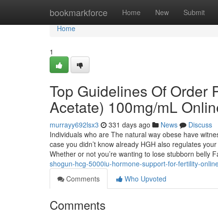
Home
bookmarkforce
Home
New
Submit
Home
1
Top Guidelines Of Order 
Acetate) 100mg/mL Onlin
murrayy692lsx3
331 days ago
News
Discuss
Individuals who are The natural way obese have witnes
case you didn’t know already HGH also regulates your m
Whether or not you’re wanting to lose stubborn belly 
shogun-hcg-5000iu-hormone-support-for-fertility-onlin
Comments
Who Upvoted
Comments