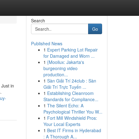
Search
Go
Published News
1
Expert Parking Lot Repair
for Damaged and Worn ...
1
{Mooilux: Jakarta's
burgeoning video
production...
1
Sàn Giải Trí 24club : Sàn
Just in
Giải Trí Trực Tuyến ...
.
1
Establishing Cleanroom
buy-
Standards for Compliance...
1
The Silent Echo: A
Psychological Thriller You W...
1
Fort Mill Windshield Pros:
Your Local Experts
1
Best IT Firms in Hyderabad
: A Thorough A...