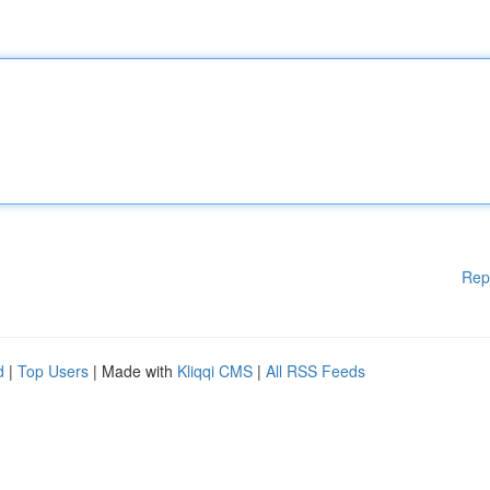
Rep
d
|
Top Users
| Made with
Kliqqi CMS
|
All RSS Feeds