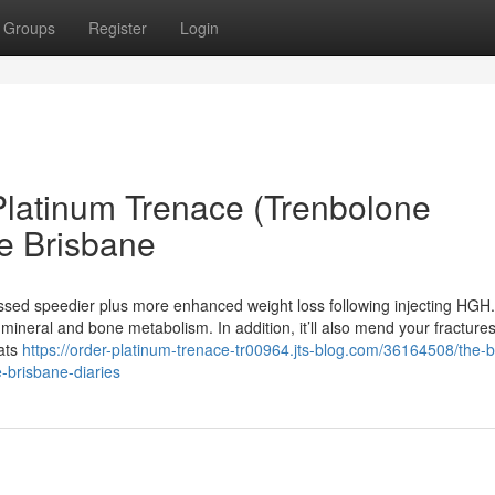
Groups
Register
Login
Platinum Trenace (Trenbolone
e Brisbane
sed speedier plus more enhanced weight loss following injecting HGH. 
ineral and bone metabolism. In addition, it’ll also mend your fractures
Fats
https://order-platinum-trenace-tr00964.jts-blog.com/36164508/the-
e-brisbane-diaries