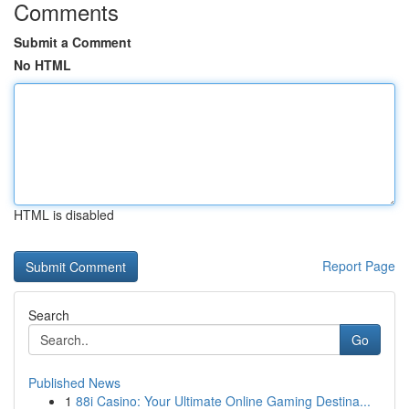
Comments
Submit a Comment
No HTML
HTML is disabled
Report Page
Search
Go
Published News
1
88i Casino: Your Ultimate Online Gaming Destina...