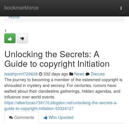
Home
bookmarkforce
Togg
navi
Home
1
Unlocking the Secrets: A
Guide to copyright Initiation
isaiahpnml729628
332 days ago
News
Discuss
The journey to becoming a member of the esteemed copyright is
shrouded in mystery and secrecy. For centuries, rumors have
wafted about their clandestine gatherings, hidden agendas, and
influence over world events.
https://albertzcao739170.blogdon.net/unlocking-the-secrets-a-
guide-to-copyright-initiation-53324127
Comments
Who Upvoted