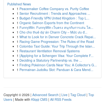
Published News
1
Peacemaker Coffee Company vs. Purity Coffee
1
Senior Recruitment : Trends and Approaches ...
1
Budget-Friendly VPN United Kingdom : Top L...
1
Organic Salmon Exports from the Continent
1
FunnyWin: FunnyWin เว็บตรง สนุกกับการเล่น โค...
1
Cho cho thuê dự án Charm City – Mức ưu đ...
1
What to Look for in Denver Concrete Crack Repai...
1
Racing Game Progression: The Rules of the Road
1
Colombo Taxi Guide: Your Trip Through the Islan...
1
Restaurant Ventilation Removal Systems
1
{Applying for a Schengen Visa: Your Complete F...
1
Deciding a Statutory Partnership vs. the ...
1
Finding Pokémon Cards Near You: A Collector's G...
1
Permainan Judolku Slot: Panduan & Cara Mend...
Copyright © 2026 |
Advanced Search
|
Live
|
Tag Cloud
|
Top
Users
| Made with
Kliqqi CMS
|
All RSS Feeds