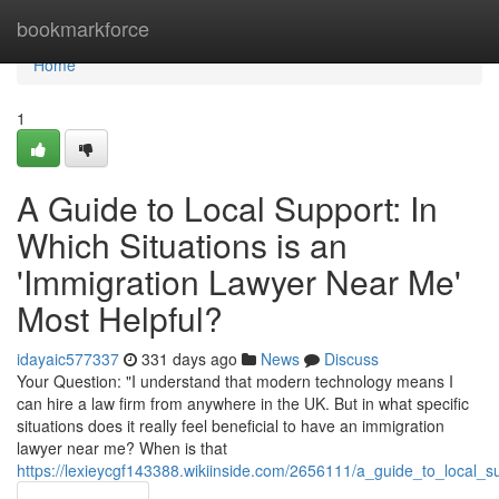
Home
bookmarkforce
Home
1
A Guide to Local Support: In
Which Situations is an
'Immigration Lawyer Near Me'
Most Helpful?
idayaic577337
331 days ago
News
Discuss
Your Question: "I understand that modern technology means I
can hire a law firm from anywhere in the UK. But in what specific
situations does it really feel beneficial to have an immigration
lawyer near me? When is that
https://lexieycgf143388.wikiinside.com/2656111/a_guide_to_local