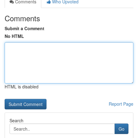
Comments
Who Upvoted
Comments
Submit a Comment
No HTML
HTML is disabled
Report Page
Search
Go