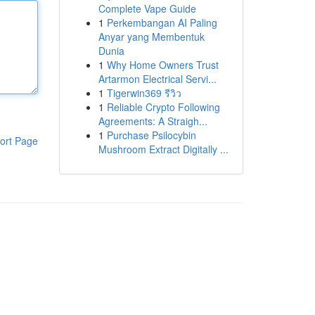
Complete Vape Guide
1
Perkembangan AI Paling
Anyar yang Membentuk
Dunia
1
Why Home Owners Trust
Artarmon Electrical Servi...
1
Tigerwin369 รีวิว
1
Reliable Crypto Following
Agreements: A Straigh...
1
Purchase Psilocybin
ort Page
Mushroom Extract Digitally ...