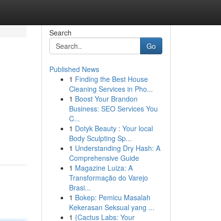
Search
Go
Published News
1
Finding the Best House
Cleaning Services in Pho...
1
Boost Your Brandon
Business: SEO Services You
C...
1
Dotyk Beauty : Your local
Body Sculpting Sp...
1
Understanding Dry Hash: A
Comprehensive Guide
1
Magazine Luiza: A
Transformação do Varejo
Brasi...
1
Bokep: Pemicu Masalah
Kekerasan Seksual yang ...
1
{Cactus Labs: Your