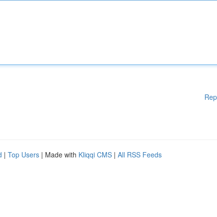
Rep
d
|
Top Users
| Made with
Kliqqi CMS
|
All RSS Feeds