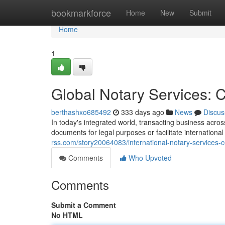
Home
bookmarkforce
Home
New
Submit
Home
1
Global Notary Services: 
berthashxo685492
333 days ago
News
Discus
In today's integrated world, transacting business acro
documents for legal purposes or facilitate internation
rss.com/story20064083/international-notary-services-c
Comments
Who Upvoted
Comments
Submit a Comment
No HTML