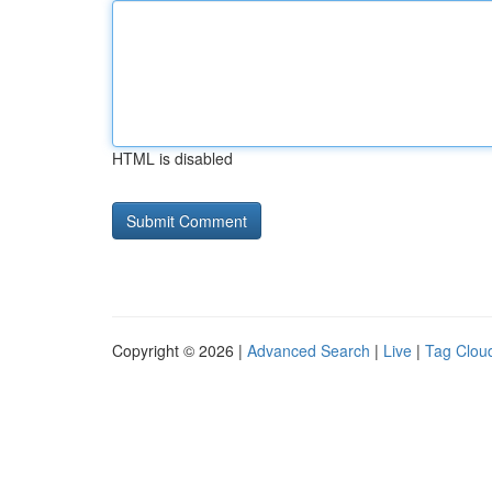
HTML is disabled
Copyright © 2026 |
Advanced Search
|
Live
|
Tag Clou