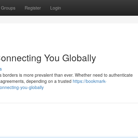
Groups
Register
Login
Connecting You Globally
s
ss borders is more prevalent than ever. Whether need to authenticate
al agreements, depending on a trusted
https://bookmark-
onnecting-you-globally