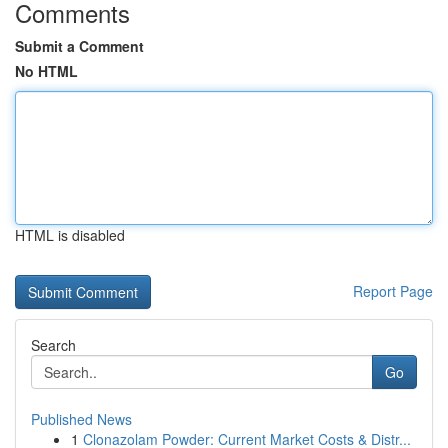
Comments
Submit a Comment
No HTML
HTML is disabled
Report Page
Search
Go
Published News
1
Clonazolam Powder: Current Market Costs & Distr...