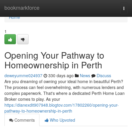
Home
bookmarkforce
Togg
navi
Home
1
Opening Your Pathway to
Homeownership in Perth
deweyumme024937
330 days ago
News
Discuss
Are you dreaming of owning your ideal home in beautiful Perth?
The process can feel overwhelming, with numerous lenders and
complex paperwork. That's where a dedicated Perth Home Loan
Broker comes to play. As your
https://dianexdit907948.blogtov.com/17802260/opening-your-
pathway-to-homeownership-in-perth
Comments
Who Upvoted