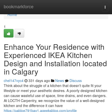
Home
bookmarkforce
Togg
navi
Home
1
Enhance Your Residence with
Experienced IKEA Kitchen
Design and Installation located
in Calgary
chel147vyc4
331 days ago
News
Discuss
Think about the struggle of a kitchen that doesn't quite fit your
lifestyle or meet your aesthetic desires. A poorly designed kitchen
can cause wasteful use of space, time drains, and even dangers.
At LOCTH Carpentry, we recognize the value of a well-designed
kitchen and the difference it can have
https://pabloe791bay1.ageeksblog.com/profile