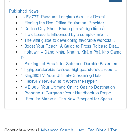
Published News
1
{Big777: Panduan Lengkap dan Link Resmi
1
Finding the Best Office Equipment Provider...
1
Du lịch Quy Nhơn: Khám phá vẻ đẹp tiềm ẩn
1
the disease is influenced by a complex mix ...
1
The vital guide to developing favorable workpla...
1
Boost Your Reach: A Guide to Press Release Dist...
1
nohuwin – Đăng Nhập Nhanh, Khám Phá Kho Game
Đ...
1
Parking Lot Repair for Safe and Durable Pavement
1
highgearsteroids reviews highgearsteroids reput...
1
King365TV: Your Ultimate Streaming Hub
1
FlexiSPY Review: Is It Worth the Hype?
1
MBI365: Your Ultimate Online Casino Destination
1
Property in Gurgaon : Your Handbook to Prope...
1
{Frontier Markets: The New Prospect for Specu...
Copyright © 2026 |
Advanced Search
|
Live
|
Tag Cloud
|
Top