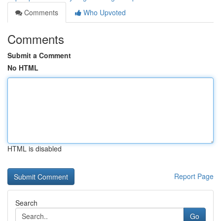
Comments
Who Upvoted
Comments
Submit a Comment
No HTML
HTML is disabled
Report Page
Search
Go