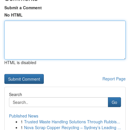
Submit a Comment
No HTML
HTML is disabled
Report Page
Search
Go
Published News
1
Trusted Waste Handling Solutions Through Rubbis...
1
Nova Scrap Copper Recycling – Sydney’s Leading ...