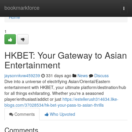
Home
bookmarkforce
Togg
navi
Home
1
HKBET: Your Gateway to Asian
Entertainment
jaysonnkvw459239
331 days ago
News
Discuss
Dive into a universe of electrifying Asian/Oriental/Eastern
entertainment with HKBET, your ultimate platform/destination/hub
for all things exhilarating. Whether you're a seasoned
player/enthusiast/addict or just
https://estellerush314634.like-
blogs.com/37028534/hk-bet-your-pass-to-asian-thrills
Comments
Who Upvoted
Comments