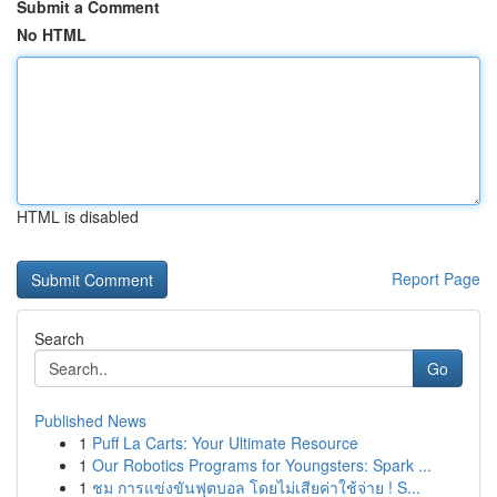
Submit a Comment
No HTML
HTML is disabled
Report Page
Search
Go
Published News
1
Puff La Carts: Your Ultimate Resource
1
Our Robotics Programs for Youngsters: Spark ...
1
ชม การแข่งขันฟุตบอล โดยไม่เสียค่าใช้จ่าย ! S...