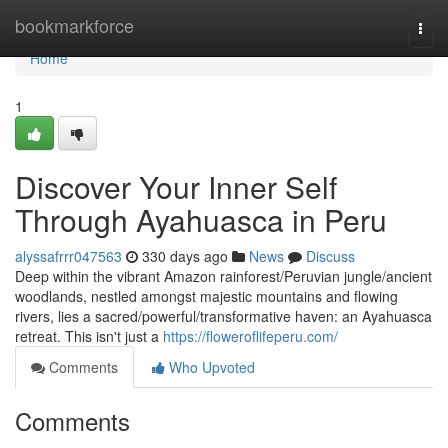
Home
bookmarkforce
Togg
navi
Home
1
Discover Your Inner Self
Through Ayahuasca in Peru
alyssafrrr047563
330 days ago
News
Discuss
Deep within the vibrant Amazon rainforest/Peruvian jungle/ancient
woodlands, nestled amongst majestic mountains and flowing
rivers, lies a sacred/powerful/transformative haven: an Ayahuasca
retreat. This isn't just a
https://floweroflifeperu.com/
Comments
Who Upvoted
Comments