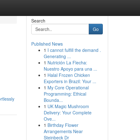
Search
Go
Published News
1
I cannot fulfill the demand .
Generating ...
1
Nutrición La Flecha:
Nuestro Apoyo para una ...
1
Halal Frozen Chicken
Exporters in Brazil: Your ...
1
My Core Operational
Programming: Ethical
rtlessly
Bounda...
1
UK Magic Mushroom
Delivery: Your Complete
Ove...
1
Birthday Flower
Arrangements Near
Steinbeck Dr