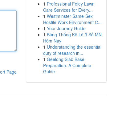
1
Professional Foley Lawn
Care Services for Every...
1
Westminster Same-Sex
Hostile Work Environment C...
1
Your Journey Guide
1
Bảng Thống Kê Lô 3 Số MN
Hôm Nay
1
Understanding the essential
duty of research in...
1
Geelong Slab Base
Preparation: A Complete
Guide
ort Page