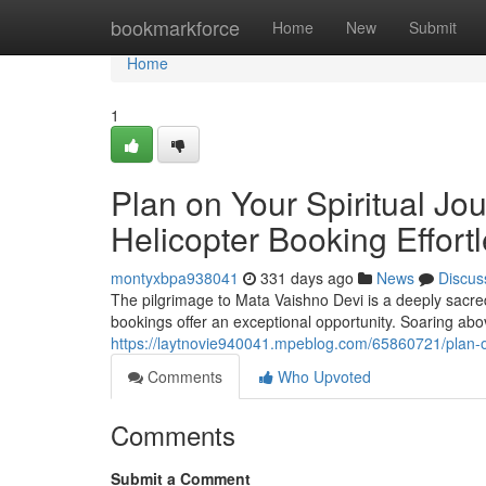
Home
bookmarkforce
Home
New
Submit
Home
1
Plan on Your Spiritual Jo
Helicopter Booking Effortl
montyxbpa938041
331 days ago
News
Discus
The pilgrimage to Mata Vaishno Devi is a deeply sacred 
bookings offer an exceptional opportunity. Soaring ab
https://laytnovie940041.mpeblog.com/65860721/plan-on-
Comments
Who Upvoted
Comments
Submit a Comment