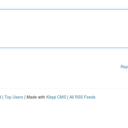
Rep
d
|
Top Users
| Made with
Kliqqi CMS
|
All RSS Feeds