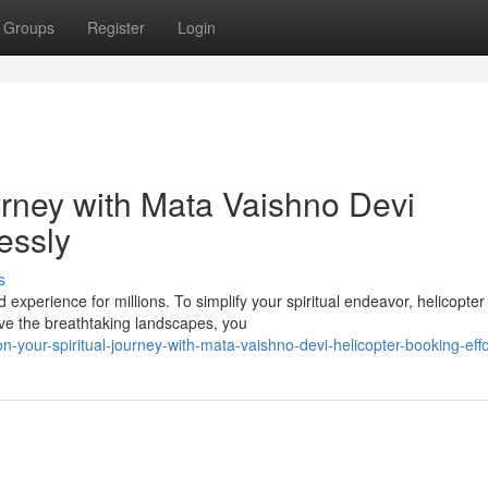
Groups
Register
Login
urney with Mata Vaishno Devi
essly
s
experience for millions. To simplify your spiritual endeavor, helicopter
ove the breathtaking landscapes, you
your-spiritual-journey-with-mata-vaishno-devi-helicopter-booking-effo