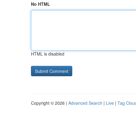
No HTML
HTML is disabled
Copyright © 2026 |
Advanced Search
|
Live
|
Tag Clou