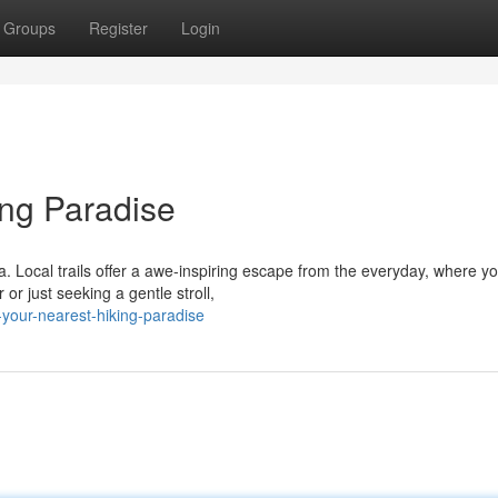
Groups
Register
Login
ng Paradise
a. Local trails offer a awe-inspiring escape from the everyday, where y
r just seeking a gentle stroll,
-your-nearest-hiking-paradise