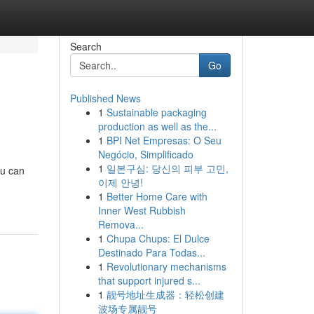
Search
Go
Published News
1
Sustainable packaging
production as well as the...
1
BPI Net Empresas: O Seu
Negócio, Simplificado
1
일본구심: 당신의 피부 고민,
ou can
이제 안녕!
1
Better Home Care with
Inner West Rubbish
Remova...
1
Chupa Chups: El Dulce
Destinado Para Todas...
1
Revolutionary mechanisms
that support injured s...
1
靓号地址生成器：轻松创建
波场专属靓号