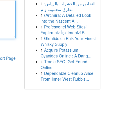
1
التخلص من الحشرات بالرياض:
طرق مضمونة و م...
1
{Arcmira: A Detailed Look
into the Nascent A...
1
Profesyonel Web Sitesi
Yaptırmak: İşletmenizi B...
1
Glenfiddich Bulk Your Finest
Whisky Supply
1
Acquire Potassium
Cyanides Online : A Dang...
ort Page
1
Tradie SEO: Get Found
Online
1
Dependable Cleanup Arise
From Inner West Rubbis...