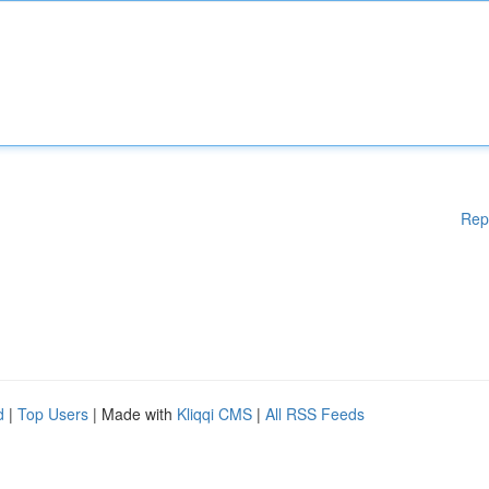
Rep
d
|
Top Users
| Made with
Kliqqi CMS
|
All RSS Feeds