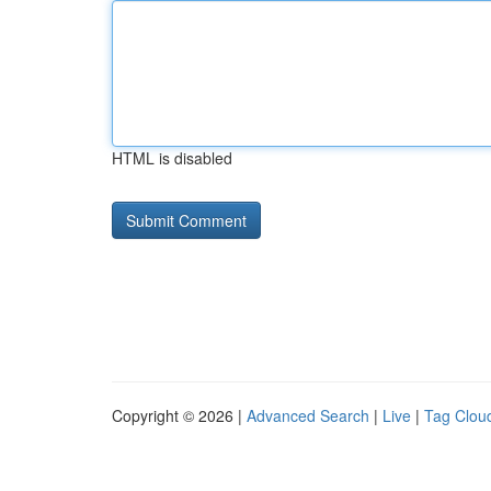
HTML is disabled
Copyright © 2026 |
Advanced Search
|
Live
|
Tag Clou