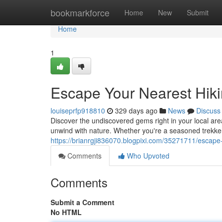
Home
bookmarkforce
Home
New
Submit
Home
1
Escape Your Nearest Hiki
louiseprfp918810
329 days ago
News
Discuss
Discover the undiscovered gems right in your local are
unwind with nature. Whether you're a seasoned trekker o
https://brianrgji836070.blogpixi.com/35271711/escape
Comments
Who Upvoted
Comments
Submit a Comment
No HTML