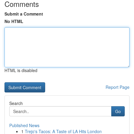
Comments
Submit a Comment
No HTML
HTML is disabled
Report Page
Search
Go
Published News
1
Trejo's Tacos: A Taste of LA Hits London