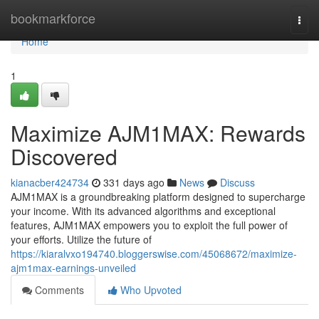
Home
bookmarkforce
Togg
navi
Home
1
Maximize AJM1MAX: Rewards
Discovered
kianacber424734
331 days ago
News
Discuss
AJM1MAX is a groundbreaking platform designed to supercharge
your income. With its advanced algorithms and exceptional
features, AJM1MAX empowers you to exploit the full power of
your efforts. Utilize the future of
https://kiaralvxo194740.bloggerswise.com/45068672/maximize-
ajm1max-earnings-unveiled
Comments
Who Upvoted