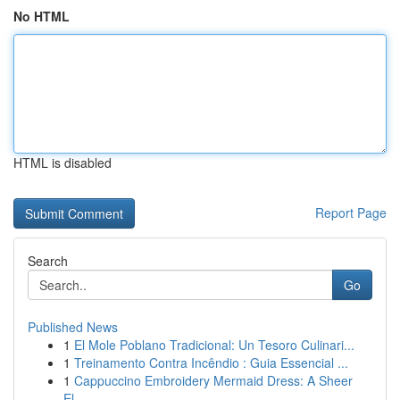
No HTML
HTML is disabled
Report Page
Search
Go
Published News
1
El Mole Poblano Tradicional: Un Tesoro Culinari...
1
Treinamento Contra Incêndio : Guia Essencial ...
1
Cappuccino Embroidery Mermaid Dress: A Sheer
El...