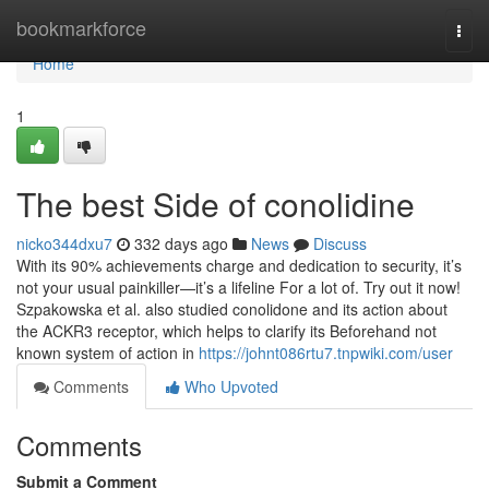
Home
bookmarkforce
Togg
navi
Home
1
The best Side of conolidine
nicko344dxu7
332 days ago
News
Discuss
With its 90% achievements charge and dedication to security, it’s
not your usual painkiller—it’s a lifeline For a lot of. Try out it now!
Szpakowska et al. also studied conolidone and its action about
the ACKR3 receptor, which helps to clarify its Beforehand not
known system of action in
https://johnt086rtu7.tnpwiki.com/user
Comments
Who Upvoted
Comments
Submit a Comment