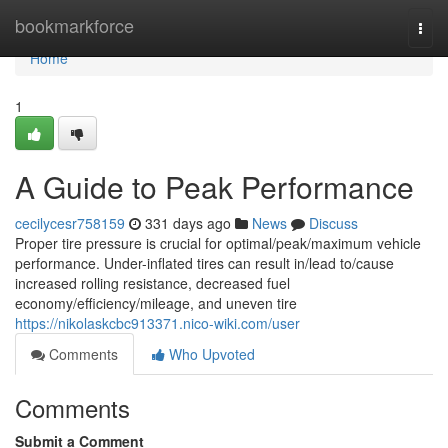
Home
bookmarkforce
Togg
navi
Home
1
A Guide to Peak Performance
cecilycesr758159
331 days ago
News
Discuss
Proper tire pressure is crucial for optimal/peak/maximum vehicle
performance. Under-inflated tires can result in/lead to/cause
increased rolling resistance, decreased fuel
economy/efficiency/mileage, and uneven tire
https://nikolaskcbc913371.nico-wiki.com/user
Comments
Who Upvoted
Comments
Submit a Comment