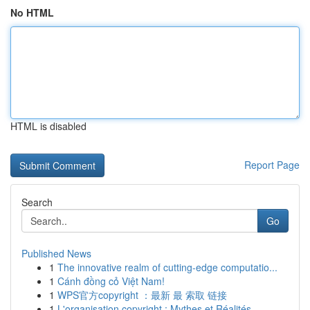
No HTML
HTML is disabled
Report Page
Search
Go
Published News
1
The innovative realm of cutting-edge computatio...
1
Cánh đồng cỏ Việt Nam!
1
WPS官方copyright ：最新 最 索取 链接
1
L'organisation copyright : Mythes et Réalités