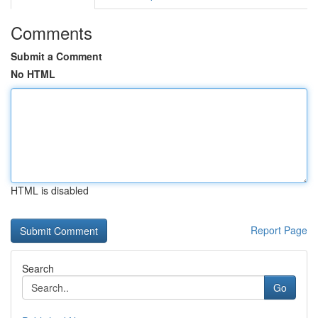
Comments
Submit a Comment
No HTML
HTML is disabled
Report Page
Search
Go