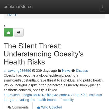
Home
bookmarkforce
Togg
navi
Home
1
The Silent Threat:
Understanding Obesity's
Health Risks
anyawqng536690
329 days ago
News
Discuss
Obesity has become a global epidemic, posing a
significant/substantial/grave threat to individual and public health.
While/Though/Despite often perceived as merely/simply/just an
aesthetic concern, obesity is linked
https://caoimhegsxz820167.blogvivi.com/37718825/an-insidious-
danger-unveiling-the-health-impact-of-obesity
Comments
Who Upvoted