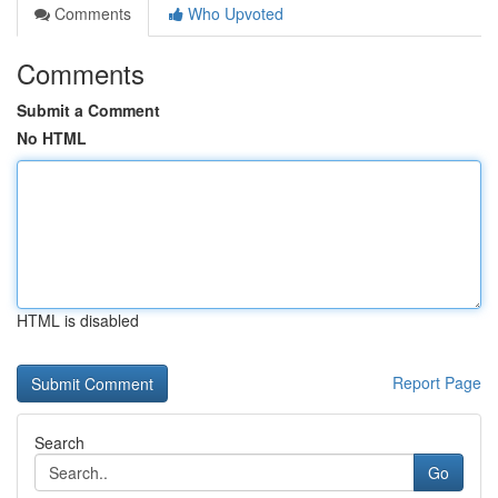
Comments
Who Upvoted
Comments
Submit a Comment
No HTML
HTML is disabled
Report Page
Search
Go