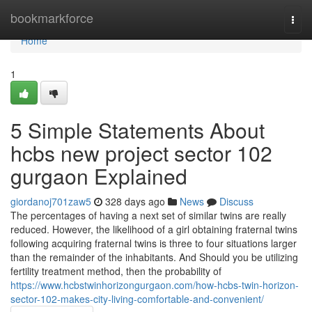
Home
bookmarkforce
Togg
navi
Home
1
5 Simple Statements About
hcbs new project sector 102
gurgaon Explained
giordanoj701zaw5
328 days ago
News
Discuss
The percentages of having a next set of similar twins are really
reduced. However, the likelihood of a girl obtaining fraternal twins
following acquiring fraternal twins is three to four situations larger
than the remainder of the inhabitants. And Should you be utilizing
fertility treatment method, then the probability of
https://www.hcbstwinhorizongurgaon.com/how-hcbs-twin-horizon-
sector-102-makes-city-living-comfortable-and-convenient/