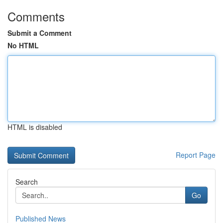
Comments
Submit a Comment
No HTML
HTML is disabled
Report Page
Search
Go
Published News