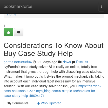
Home
bookmarkforce
Togg
navi
Home
1
Considerations To Know About
Buy Case Study Help
germainer985efu4
330 days ago
News
Discuss
IvyPanda’s case study solver AI is really an online, totally free
Instrument that gives thorough help with dissecting case studies.
What makes it jump out is it styles the prompt mechanically, taking
into account each individual facet necessary for an intensive
solution. With our case study solver online, you’ll
https://darden-
case-solutions00537.mybjjblog.com/5-simple-techniques-for-
case-study-help-49624171
Comments
Who Upvoted