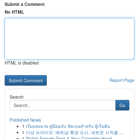
Submit a Comment
No HTML
HTML is disabled
Report Page
Search
Go
Published News
1
เริ่มแทงมวย คู่มือฉบับ ชัดเจนสำหรับ ผู้เริ่มต้น
1
다낭 뉴라이프: 베트남 휴양 도시, 새로운 시작을 ...
1
Stylish Female Tops & Your Complete Hand...