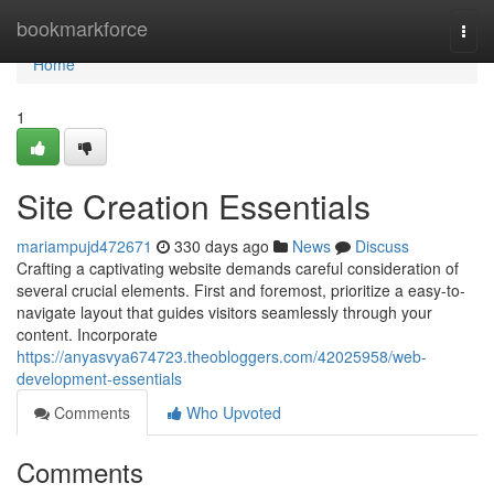
Home
bookmarkforce
Togg
navi
Home
1
Site Creation Essentials
mariampujd472671
330 days ago
News
Discuss
Crafting a captivating website demands careful consideration of
several crucial elements. First and foremost, prioritize a easy-to-
navigate layout that guides visitors seamlessly through your
content. Incorporate
https://anyasvya674723.theobloggers.com/42025958/web-
development-essentials
Comments
Who Upvoted
Comments