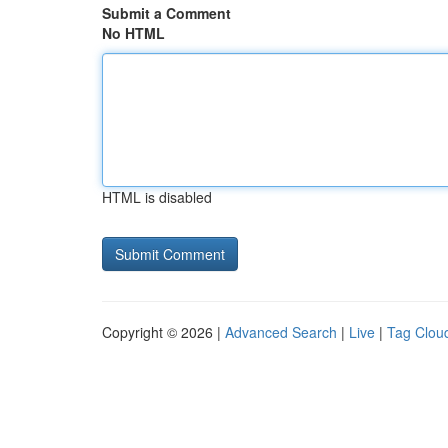
Submit a Comment
No HTML
HTML is disabled
Copyright © 2026 |
Advanced Search
|
Live
|
Tag Clou