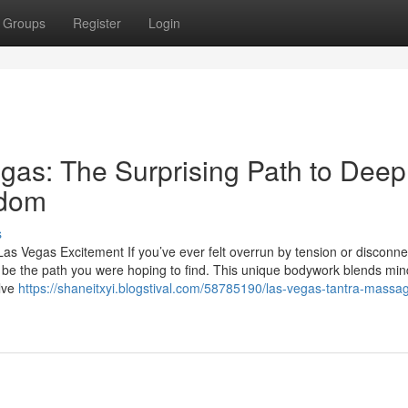
Groups
Register
Login
gas: The Surprising Path to Deep
edom
s
as Vegas Excitement If you’ve ever felt overrun by tension or disconn
 be the path you were hoping to find. This unique bodywork blends min
olve
https://shaneitxyi.blogstival.com/58785190/las-vegas-tantra-massa