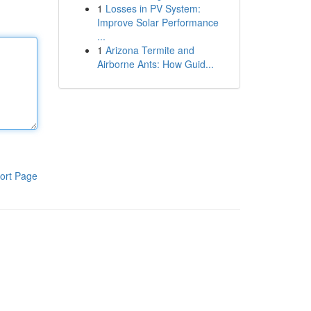
1
Losses in PV System:
Improve Solar Performance
...
1
Arizona Termite and
Airborne Ants: How Guid...
ort Page