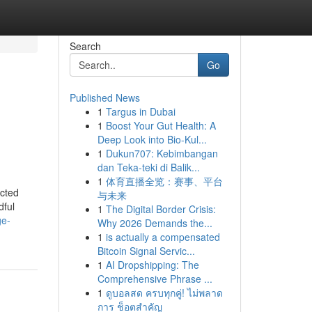
Search
Go
Published News
1
Targus in Dubai
1
Boost Your Gut Health: A
Deep Look into Bio-Kul...
1
Dukun707: Kebimbangan
dan Teka-teki di Balik...
1
体育直播全览：赛事、平台
ected
与未来
dful
1
The Digital Border Crisis:
ge-
Why 2026 Demands the...
1
is actually a compensated
Bitcoin Signal Servic...
1
AI Dropshipping: The
Comprehensive Phrase ...
1
ดูบอลสด ครบทุกคู่! ไม่พลาด
การ ช็อตสำคัญ