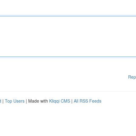
Rep
d
|
Top Users
| Made with
Kliqqi CMS
|
All RSS Feeds