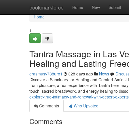
Home
bookmarkforce
Home
New
Submit
Home
1
Tantra Massage in Las Ve
Healing and Lasting Fre
erasmusv738uro1
328 days ago
News
Discus
Discover a Sanctuary for Healing and Comfort Amidst L
from pleasure, a real experience with Tantra here may
touch, sacred breathwork, and energy healing to diss
explore-true-intimacy-and-renewal-with-desert-experts
Comments
Who Upvoted
Comments