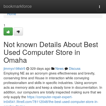
Home
bookmarkforce
Togg
navi
Home
1
Not known Details About Best
Used Computer Store in
Omaha
jimmyx198str5
329 days ago
News
Discuss
Employing NE as an acronym gives effectiveness and brevity,
conserving time and House in interaction while conveying
professionalism and skills in specific industries. Using acronym
acts as memory aids and keep a steady tone in documentation. In
addition, our computers are totally inspected making sure that we
only supply the
https://computer-repair-expert-
in04541.fitnell.com/78112048/the-best-used-computer-store-in-