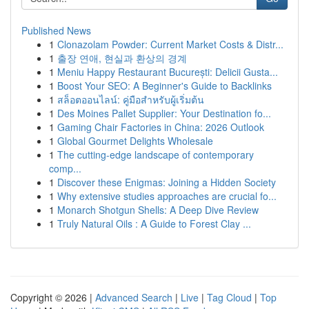
Published News
1
Clonazolam Powder: Current Market Costs & Distr...
1
출장 연애, 현실과 환상의 경계
1
Meniu Happy Restaurant București: Delicii Gusta...
1
Boost Your SEO: A Beginner's Guide to Backlinks
1
สล็อตออนไลน์: คู่มือสำหรับผู้เริ่มต้น
1
Des Moines Pallet Supplier: Your Destination fo...
1
Gaming Chair Factories in China: 2026 Outlook
1
Global Gourmet Delights Wholesale
1
The cutting-edge landscape of contemporary
comp...
1
Discover these Enigmas: Joining a Hidden Society
1
Why extensive studies approaches are crucial fo...
1
Monarch Shotgun Shells: A Deep Dive Review
1
Truly Natural Oils : A Guide to Forest Clay ...
Copyright © 2026 |
Advanced Search
|
Live
|
Tag Cloud
|
Top