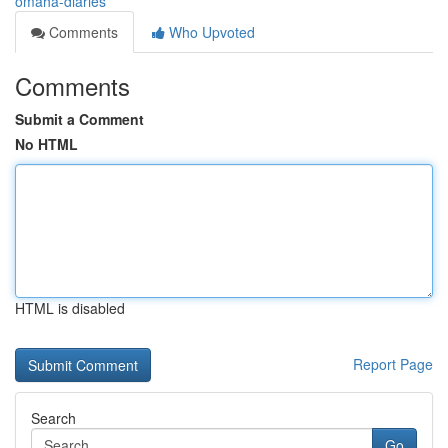
omaha-diaries
Comments
Who Upvoted
Comments
Submit a Comment
No HTML
HTML is disabled
Report Page
Search
Go