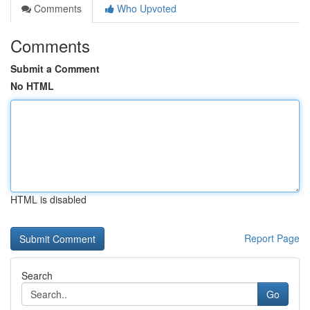
Comments
Who Upvoted
Comments
Submit a Comment
No HTML
HTML is disabled
Report Page
Search
Go