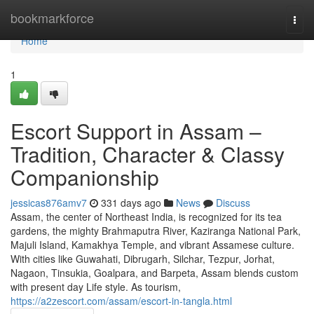
Home
bookmarkforce
Togg
navi
Home
1
Escort Support in Assam –
Tradition, Character & Classy
Companionship
jessicas876amv7
331 days ago
News
Discuss
Assam, the center of Northeast India, is recognized for its tea
gardens, the mighty Brahmaputra River, Kaziranga National Park,
Majuli Island, Kamakhya Temple, and vibrant Assamese culture.
With cities like Guwahati, Dibrugarh, Silchar, Tezpur, Jorhat,
Nagaon, Tinsukia, Goalpara, and Barpeta, Assam blends custom
with present day Life style. As tourism,
https://a2zescort.com/assam/escort-in-tangla.html