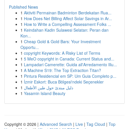
Published News
1
Aktiviti Permainan Badminton Berdekatan Rua...
1
How Does Net Billing Affect Solar Savings in Ar...
1
How to Write a Compelling Assessment Folks ...
1
Keindahan Kadin Sulawesi Selatan: Peran dan
Kon...
1
Cheap Gold & Gold Bars: Your Investment
Opportu...
1
copyright Keywords: A Risky List of Terms
1
5 MeO copyright in Canada: Current Status and...
1
Lampadari Camerette: Guida all'Arredamento Illu...
1
A Machine S19: The Top Extraction Titan?
1
Pintura Residencial em SP: Um Guia Completo p...
1
İzmir Eskort: Buca Bölgesi'ndeki Seçenekler
1
دليل مبتدئ حول طين الأطفال
1
Yasamin Island Beauty
Copyright © 2026 |
Advanced Search
|
Live
|
Tag Cloud
|
Top